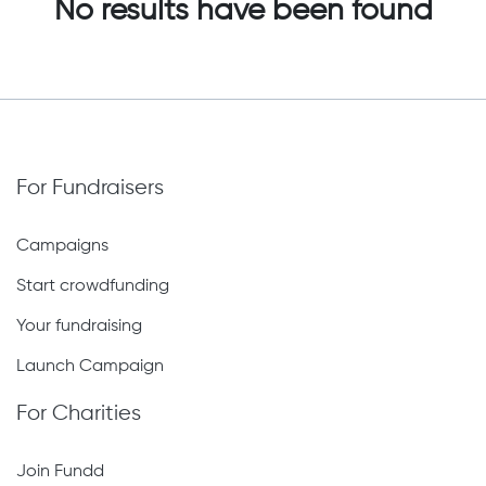
No results have been found
For Fundraisers
Campaigns
Start crowdfunding
Your fundraising
Launch Campaign
For Charities
Join Fundd