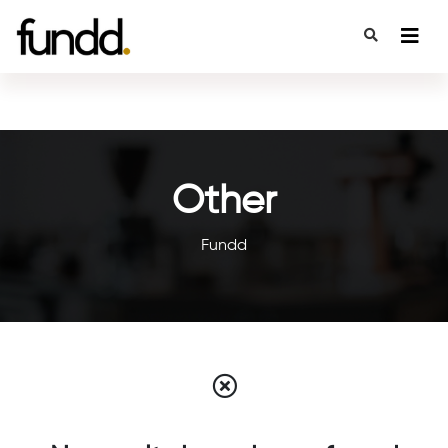
Other
Fundd