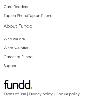
Card Readers
Tap on PhoneTap on Phone
About Fundd
Who we are
What we offer
Career at Fundd
Support
Terms of Use
|
Privacy policy
|
Cookie policy