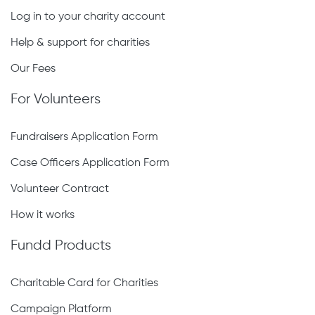
Log in to your charity account
Help & support for charities
Our Fees
For Volunteers
Fundraisers Application Form
Case Officers Application Form
Volunteer Contract
How it works
Fundd Products
Charitable Card for Charities
Campaign Platform