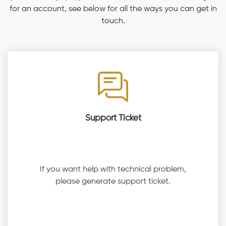
for an account, see below for all the ways you can get in
touch.
Support Ticket
If you want help with technical problem,
please generate support ticket.