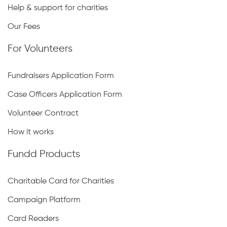
Help & support for charities
Our Fees
For Volunteers
Fundraisers Application Form
Case Officers Application Form
Volunteer Contract
How it works
Fundd Products
Charitable Card for Charities
Campaign Platform
Card Readers