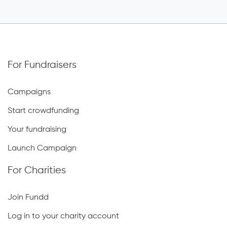
For Fundraisers
Campaigns
Start crowdfunding
Your fundraising
Launch Campaign
For Charities
Join Fundd
Log in to your charity account