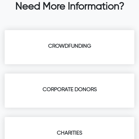
Need More Information?
CROWDFUNDING
CORPORATE DONORS
CHARITIES