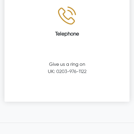
Telephone
Give us a ring on
UK:
0203-976-1122