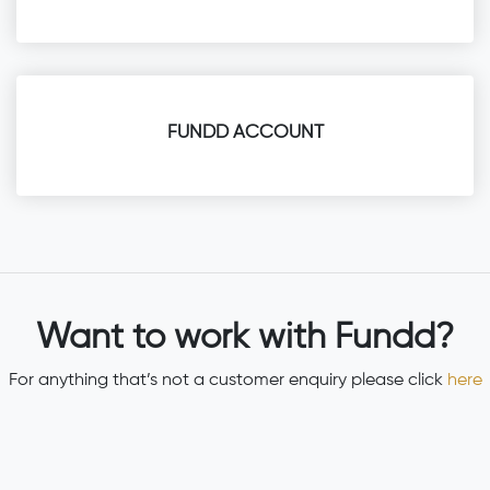
FUNDD ACCOUNT
Want to work with Fundd?
For anything that’s not a customer enquiry please click
here