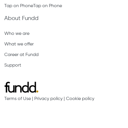
Tap on PhoneTap on Phone
About Fundd
Who we are
What we offer
Career at Fundd
Support
Terms of Use
|
Privacy policy
|
Cookie policy