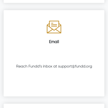
Email
Reach Fundd’s inbox at
support@fundd.org