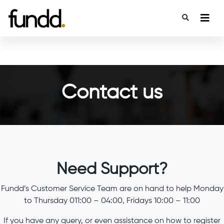
Contact us
Need Support?
Fundd’s Customer Service Team are on hand to help Monday
to Thursday 011:00 – 04:00, Fridays 10:00 – 11:00
If you have any query, or even assistance on how to register