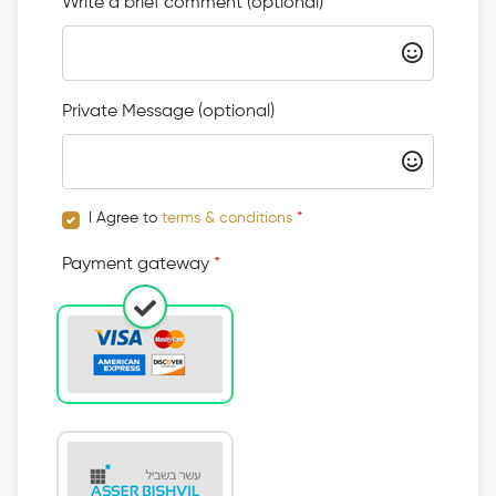
Write a brief comment (optional)
Private Message (optional)
I Agree to
terms & conditions
*
Payment gateway
*