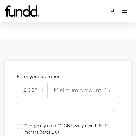
Enter your donation
*
Charge my card £0 GBP every month for 12
months (total £ 0)