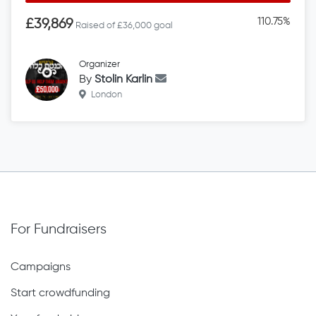
110.75%
£39,869
Raised of £36,000 goal
Organizer
By
Stolin Karlin
London
For Fundraisers
Campaigns
Start crowdfunding