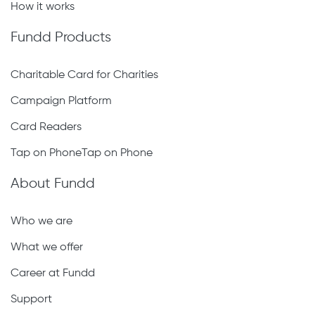
How it works
Fundd Products
Charitable Card for Charities
Campaign Platform
Card Readers
Tap on PhoneTap on Phone
About Fundd
Who we are
What we offer
Career at Fundd
Support