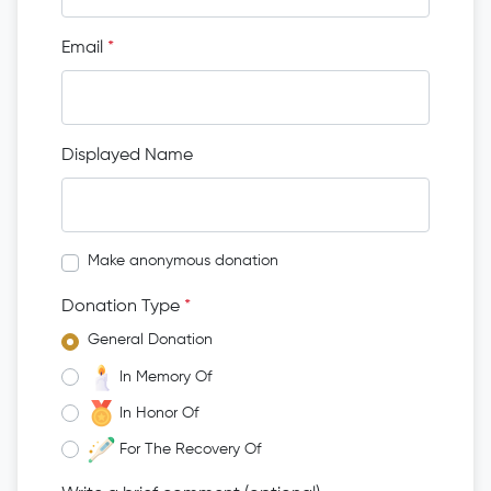
Email
*
Displayed Name
Make anonymous donation
Donation Type
*
General Donation
In Memory Of
In Honor Of
For The Recovery Of