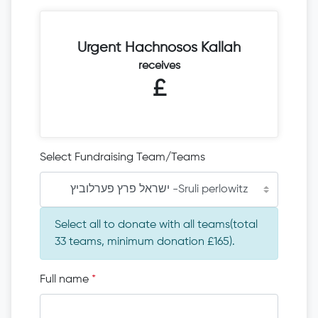
Urgent Hachnosos Kallah
receives
£
Select Fundraising Team/Teams
ישראל פרץ פערלוביץ -Sruli perlowitz
Select all to donate with all teams(total
33 teams, minimum donation £165).
Full name
*