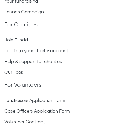
Your fundraising
Launch Campaign
For Charities
Join Fundd
Log in to your charity account
Help & support for charities
Our Fees
For Volunteers
Fundraisers Application Form
Case Officers Application Form
Volunteer Contract