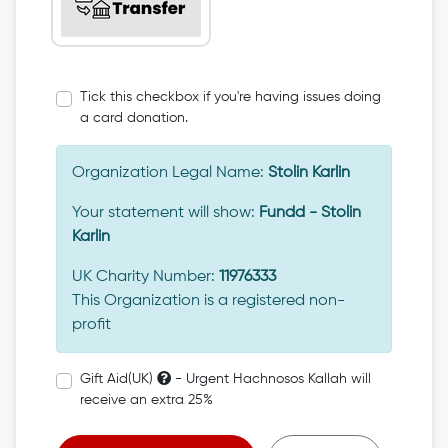
Tick this checkbox if you're having issues doing
a card donation.
Organization Legal Name:
Stolin Karlin
Your statement will show:
Fundd - Stolin
Karlin
UK Charity Number:
11976333
This Organization is a registered non-
profit
Gift Aid(UK)
- Urgent Hachnosos Kallah will
receive an extra 25%