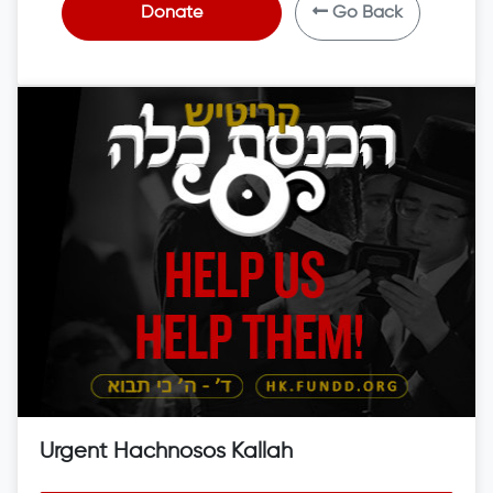
Donate
Go Back
Urgent Hachnosos Kallah