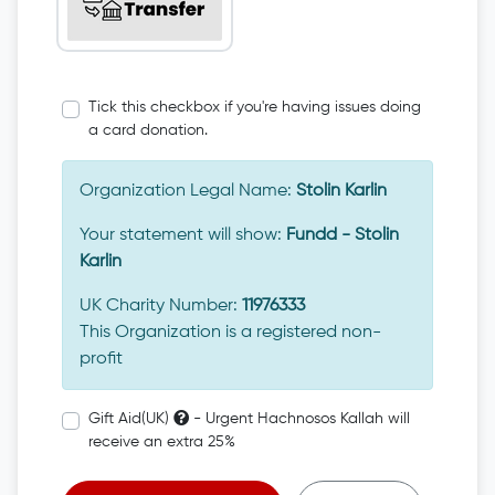
Tick this checkbox if you're having issues doing
a card donation.
Organization Legal Name:
Stolin Karlin
Your statement will show:
Fundd - Stolin
Karlin
UK Charity Number:
11976333
This Organization is a registered non-
profit
Gift Aid(UK)
- Urgent Hachnosos Kallah will
receive an extra 25%