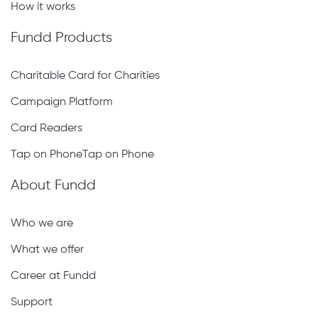
How it works
Fundd Products
Charitable Card for Charities
Campaign Platform
Card Readers
Tap on PhoneTap on Phone
About Fundd
Who we are
What we offer
Career at Fundd
Support