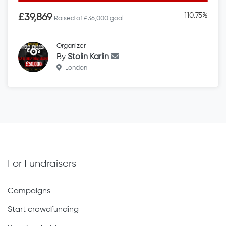
110.75%
£39,869
Raised of £36,000 goal
Organizer
By
Stolin Karlin
London
For Fundraisers
Campaigns
Start crowdfunding