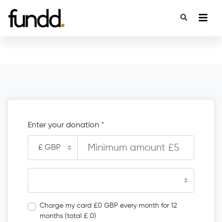
Enter your donation
*
Charge my card £0 GBP every month for 12
months (total £ 0)