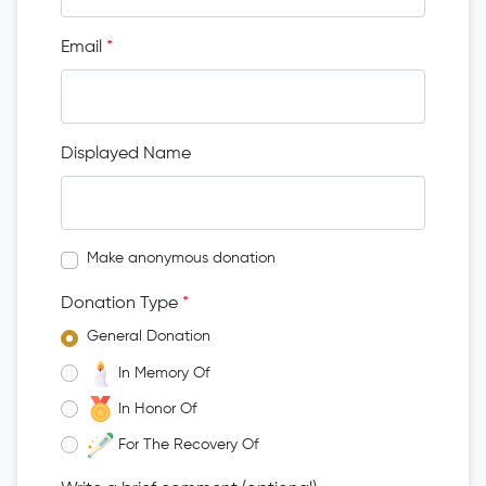
Email
*
Displayed Name
Make anonymous donation
Donation Type
*
General Donation
In Memory Of
In Honor Of
For The Recovery Of