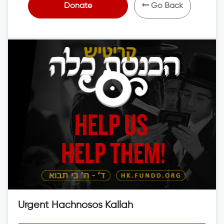
Donate
Go Back
Urgent Hachnosos Kallah