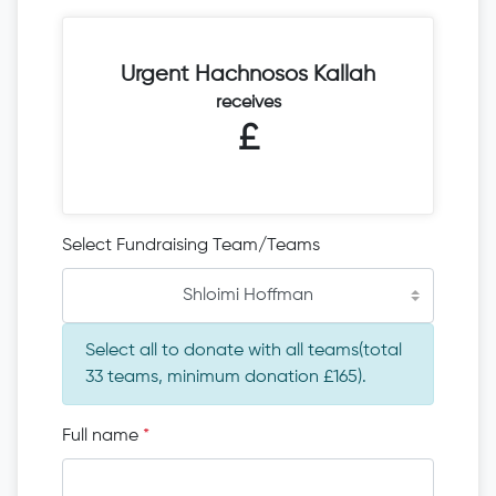
Urgent Hachnosos Kallah
receives
£
Select Fundraising Team/Teams
Shloimi Hoffman
Select all to donate with all teams(total
33 teams, minimum donation £165).
Full name
*