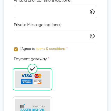
Write a brief comment (optional)
Private Message (optional)
I Agree to
terms & conditions
*
Payment gateway
*