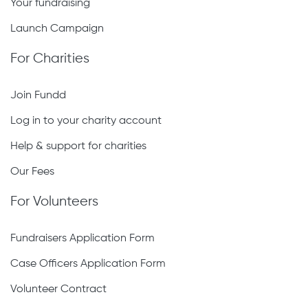
Your fundraising
Launch Campaign
For Charities
Join Fundd
Log in to your charity account
Help & support for charities
Our Fees
For Volunteers
Fundraisers Application Form
Case Officers Application Form
Volunteer Contract