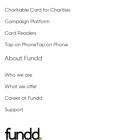
Charitable Card for Charities
Campaign Platform
Card Readers
Tap on PhoneTap on Phone
About Fundd
Who we are
What we offer
Career at Fundd
Support