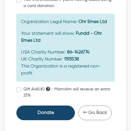
a card donation.
Organization Legal Name:
Ohr Emes Ltd
Your statement will show:
Fundd - Ohr
Emes Ltd
USA Charity Number:
86-1426774
UK Charity Number:
1193538
This Organization is a registered non-
profit
Gift Aid(UK)
- Mamidim will receive an extra
25%
Donate
Go Back