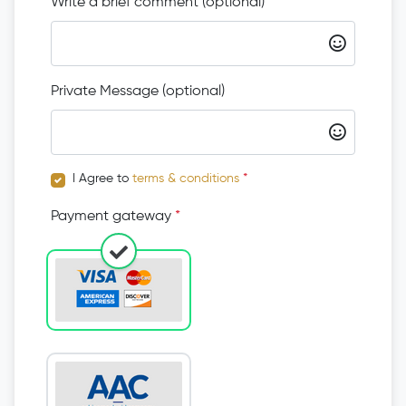
Write a brief comment (optional)
Private Message (optional)
I Agree to
terms & conditions
*
Payment gateway
*