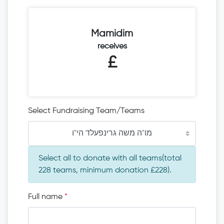
Mamidim
receives
£
Select Fundraising Team/Teams
מו"ה משה גרינפעלד הי"ו
Select all to donate with all teams(total
228 teams, minimum donation £228).
Full name
*