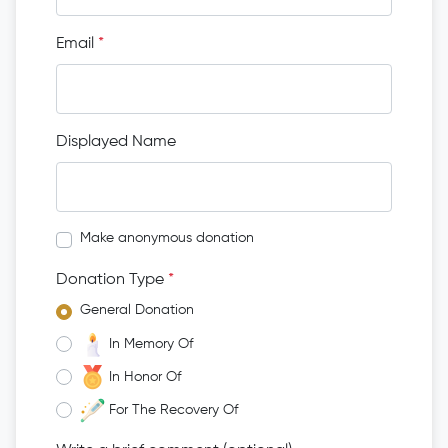
Email
*
Displayed Name
Make anonymous donation
Donation Type
*
General Donation
In Memory Of
In Honor Of
For The Recovery Of