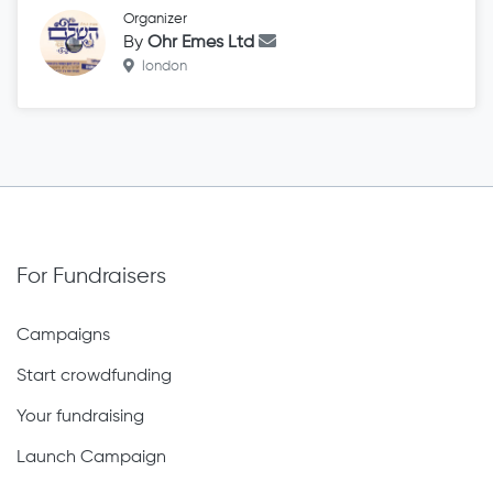
Organizer
By
Ohr Emes Ltd
london
For Fundraisers
Campaigns
Start crowdfunding
Your fundraising
Launch Campaign