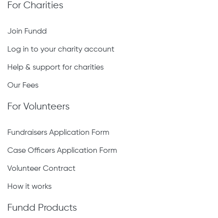
For Charities
Join Fundd
Log in to your charity account
Help & support for charities
Our Fees
For Volunteers
Fundraisers Application Form
Case Officers Application Form
Volunteer Contract
How it works
Fundd Products