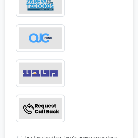
Tick this checkbox if you're having issues doing