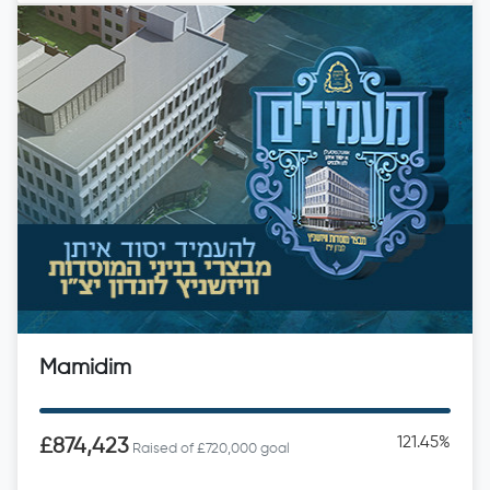
Mamidim
121.45%
£874,423
Raised of £720,000 goal