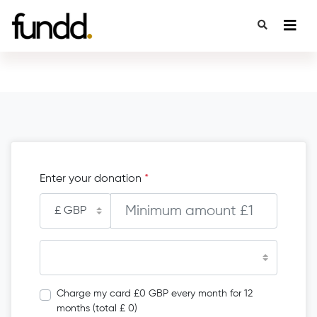
Enter your donation
*
Charge my card £0 GBP every month for 12
months (total £ 0)