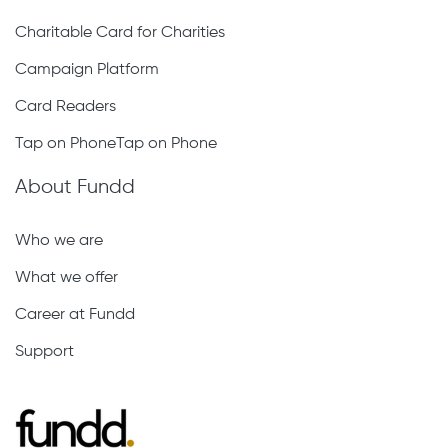
Charitable Card for Charities
Campaign Platform
Card Readers
Tap on PhoneTap on Phone
About Fundd
Who we are
What we offer
Career at Fundd
Support