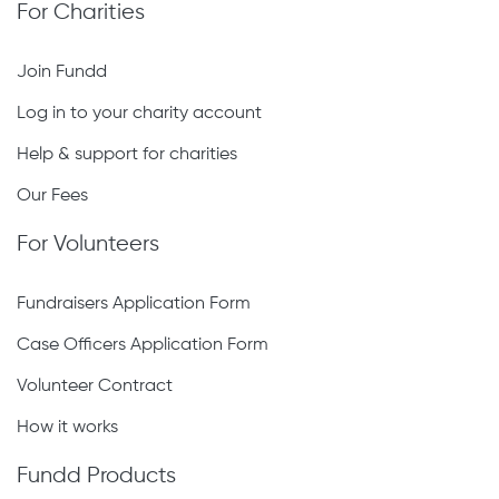
For Charities
Join Fundd
Log in to your charity account
Help & support for charities
Our Fees
For Volunteers
Fundraisers Application Form
Case Officers Application Form
Volunteer Contract
How it works
Fundd Products