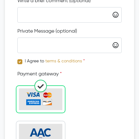
Write a brief comment (optional)
Private Message (optional)
I Agree to
terms & conditions
*
Payment gateway
*