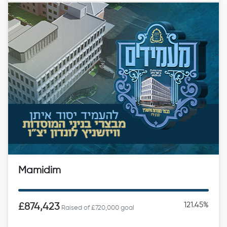
Mamidim
121.45%
£874,423
Raised of £720,000 goal