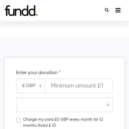
Enter your donation
*
Charge my card £0 GBP every month for 12
months (total £ 0)