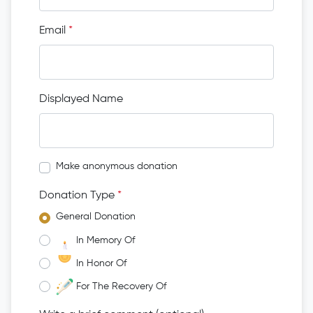
Email
*
Displayed Name
Make anonymous donation
Donation Type
*
General Donation
In Memory Of
In Honor Of
For The Recovery Of