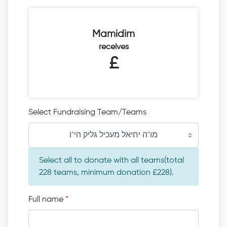
Mamidim
receives
£
Select Fundraising Team/Teams
מו"ה יחיאל מעכיל גליק הי"ו
Select all to donate with all teams(total
228 teams, minimum donation £228).
Full name
*