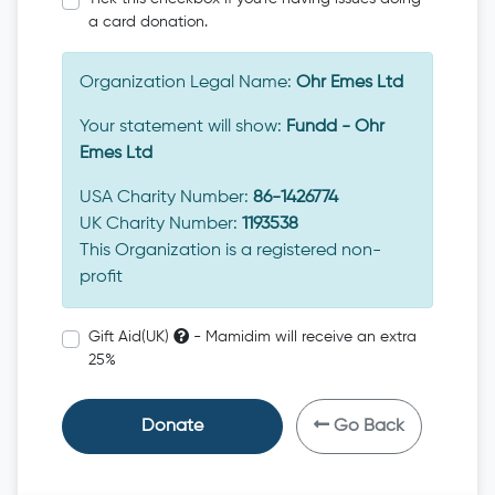
a card donation.
Organization Legal Name:
Ohr Emes Ltd
Your statement will show:
Fundd - Ohr
Emes Ltd
USA Charity Number:
86-1426774
UK Charity Number:
1193538
This Organization is a registered non-
profit
Gift Aid(UK)
- Mamidim will receive an extra
25%
Donate
Go Back