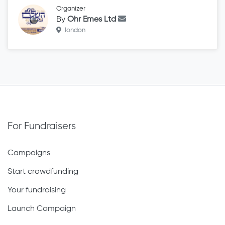
Organizer
By
Ohr Emes Ltd
london
For Fundraisers
Campaigns
Start crowdfunding
Your fundraising
Launch Campaign