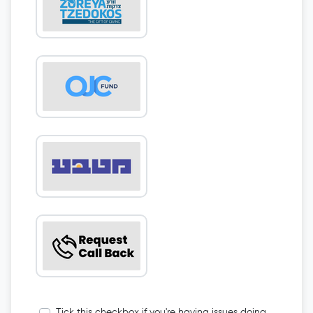
Tick this checkbox if you're having issues doing