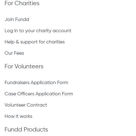
For Charities
Join Fundd
Log in to your charity account
Help & support for charities
Our Fees
For Volunteers
Fundraisers Application Form
Case Officers Application Form
Volunteer Contract
How it works
Fundd Products