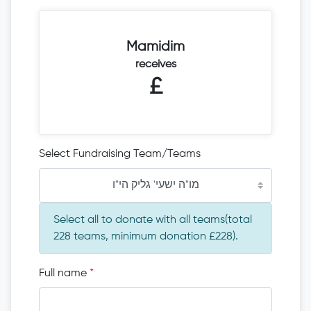
Mamidim
receives
£
Select Fundraising Team/Teams
מו"ה ישעי' גליק הי"ו
Select all to donate with all teams(total
228 teams, minimum donation £228).
Full name
*