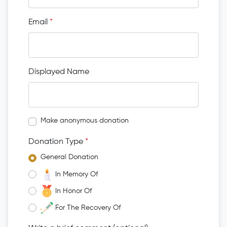
Email
*
Displayed Name
Make anonymous donation
Donation Type
*
General Donation
In Memory Of
In Honor Of
For The Recovery Of