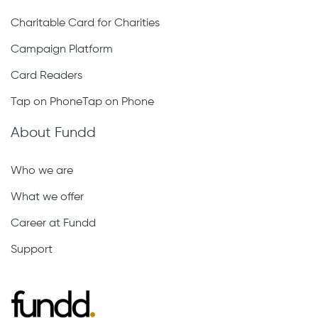
Charitable Card for Charities
Campaign Platform
Card Readers
Tap on PhoneTap on Phone
About Fundd
Who we are
What we offer
Career at Fundd
Support