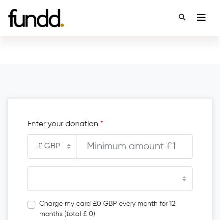
Enter your donation
*
Charge my card £0 GBP every month for 12
months (total £ 0)