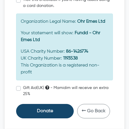
a card donation.
Organization Legal Name:
Ohr Emes Ltd
Your statement will show:
Fundd - Ohr
Emes Ltd
USA Charity Number:
86-1426774
UK Charity Number:
1193538
This Organization is a registered non-
profit
Gift Aid(UK)
- Mamidim will receive an extra
25%
Donate
Go Back