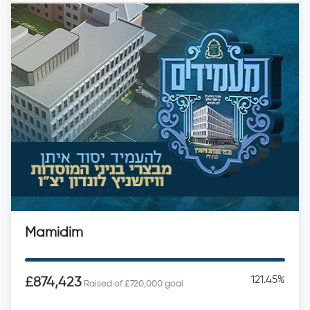
Mamidim
121.45%
£874,423
Raised of £720,000 goal