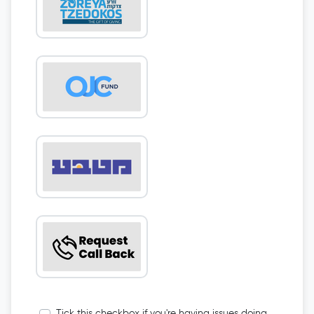
Tick this checkbox if you're having issues doing