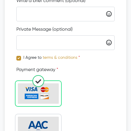
Write a brief comment (optional)
Private Message (optional)
I Agree to
terms & conditions
*
Payment gateway
*