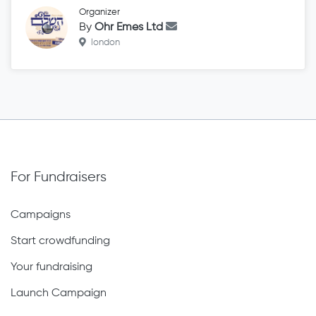
Organizer
By
Ohr Emes Ltd
london
For Fundraisers
Campaigns
Start crowdfunding
Your fundraising
Launch Campaign