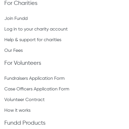
For Charities
Join Fundd
Log in to your charity account
Help & support for charities
Our Fees
For Volunteers
Fundraisers Application Form
Case Officers Application Form
Volunteer Contract
How it works
Fundd Products