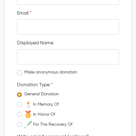
Email
*
Displayed Name
Make anonymous donation
Donation Type
*
General Donation
In Memory Of
In Honor Of
For The Recovery Of