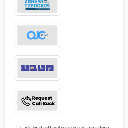
Tick this checkbox if you're having issues doing