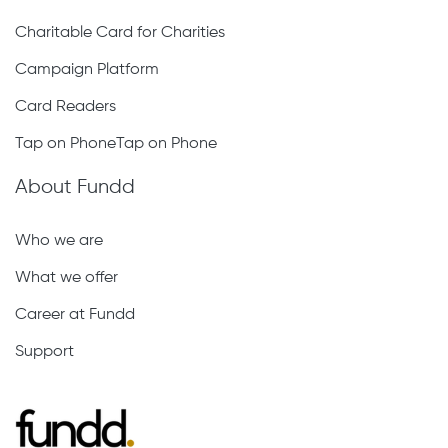
Charitable Card for Charities
Campaign Platform
Card Readers
Tap on PhoneTap on Phone
About Fundd
Who we are
What we offer
Career at Fundd
Support