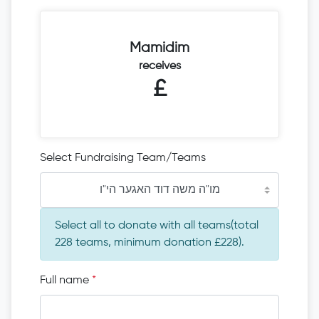
Mamidim
receives
£
Select Fundraising Team/Teams
מו"ה משה דוד האגער הי"ו
Select all to donate with all teams(total
228 teams, minimum donation £228).
Full name
*