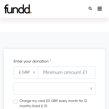
Enter your donation
*
Charge my card £0 GBP every month for 12
months (total £ 0)