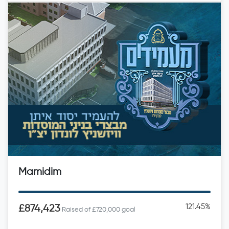
Mamidim
121.45%
£874,423
Raised of £720,000 goal