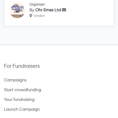
Organizer
By
Ohr Emes Ltd
london
For Fundraisers
Campaigns
Start crowdfunding
Your fundraising
Launch Campaign