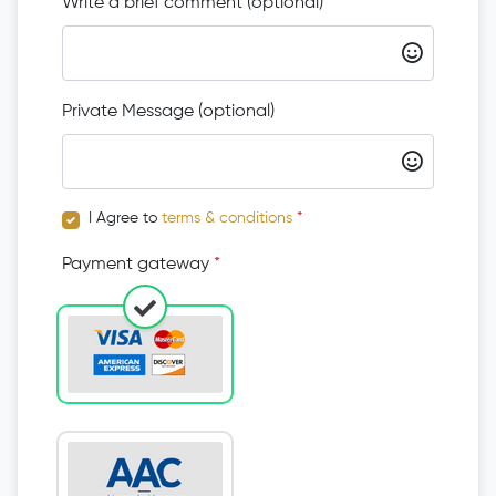
Write a brief comment (optional)
Private Message (optional)
I Agree to
terms & conditions
*
Payment gateway
*