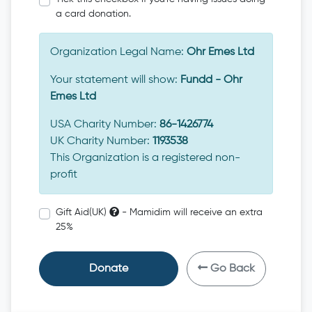
a card donation.
Organization Legal Name:
Ohr Emes Ltd
Your statement will show:
Fundd - Ohr
Emes Ltd
USA Charity Number:
86-1426774
UK Charity Number:
1193538
This Organization is a registered non-
profit
Gift Aid(UK)
- Mamidim will receive an extra
25%
Donate
Go Back