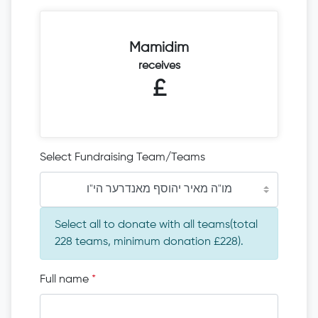
Mamidim
receives
£
Select Fundraising Team/Teams
מו"ה מאיר יהוסף מאנדרער הי"ו
Select all to donate with all teams(total
228 teams, minimum donation £228).
Full name
*