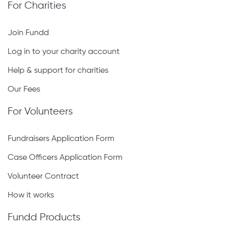
For Charities
Join Fundd
Log in to your charity account
Help & support for charities
Our Fees
For Volunteers
Fundraisers Application Form
Case Officers Application Form
Volunteer Contract
How it works
Fundd Products