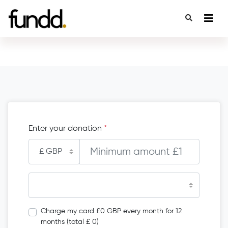
Enter your donation
*
Charge my card £0 GBP every month for 12
months (total £ 0)