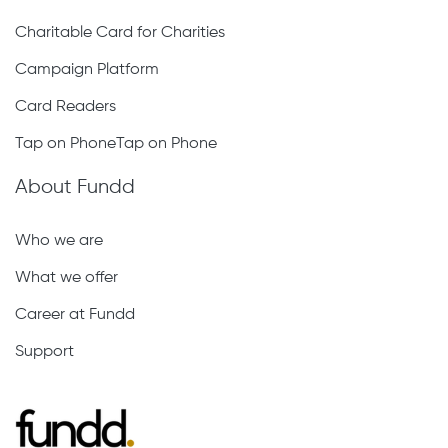
Charitable Card for Charities
Campaign Platform
Card Readers
Tap on PhoneTap on Phone
About Fundd
Who we are
What we offer
Career at Fundd
Support