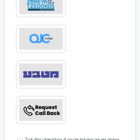
Tick this checkbox if you're having issues doing