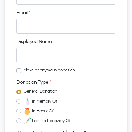
Email
*
Displayed Name
Make anonymous donation
Donation Type
*
General Donation
In Memory Of
In Honor Of
For The Recovery Of