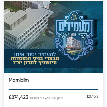
Mamidim
121.45%
£874,423
Raised of £720,000 goal