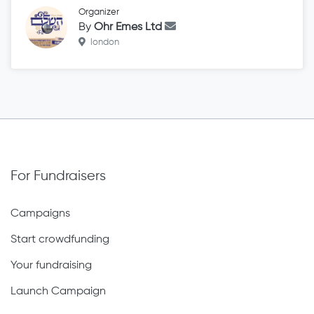
Organizer
By
Ohr Emes Ltd
london
For Fundraisers
Campaigns
Start crowdfunding
Your fundraising
Launch Campaign