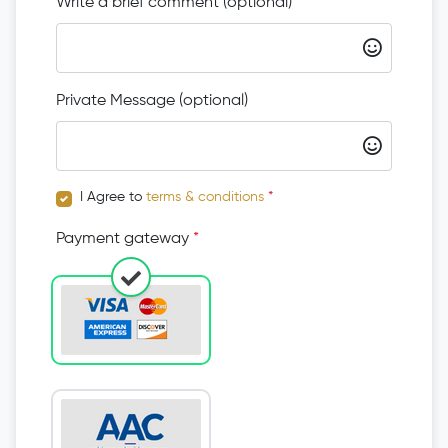
Write a brief comment (optional)
Private Message (optional)
I Agree to
terms & conditions
*
Payment gateway
*