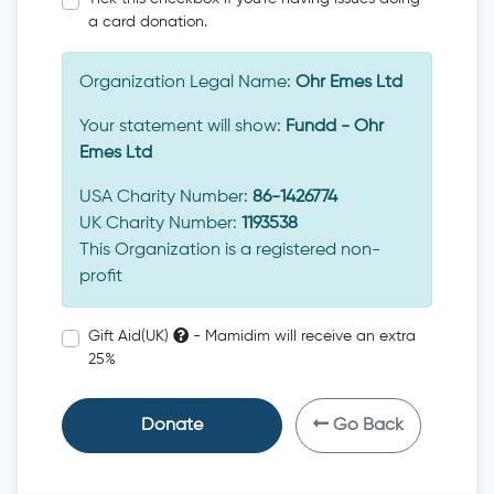
a card donation.
Organization Legal Name:
Ohr Emes Ltd
Your statement will show:
Fundd - Ohr
Emes Ltd
USA Charity Number:
86-1426774
UK Charity Number:
1193538
This Organization is a registered non-
profit
Gift Aid(UK)
- Mamidim will receive an extra
25%
Donate
Go Back