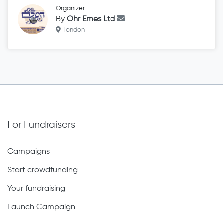
Organizer
By
Ohr Emes Ltd
london
For Fundraisers
Campaigns
Start crowdfunding
Your fundraising
Launch Campaign