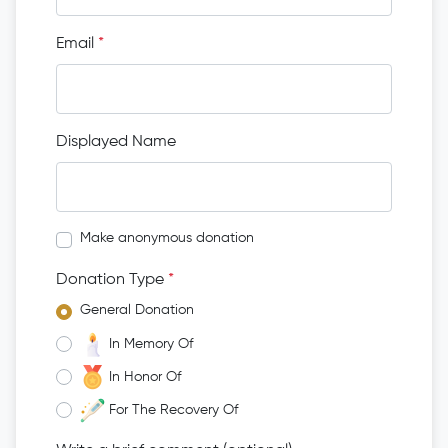
Email
*
Displayed Name
Make anonymous donation
Donation Type
*
General Donation
In Memory Of
In Honor Of
For The Recovery Of