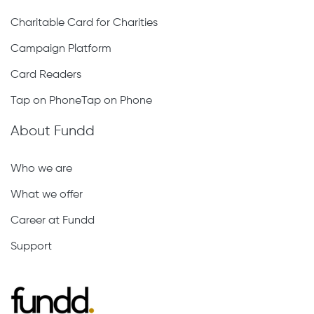
Charitable Card for Charities
Campaign Platform
Card Readers
Tap on PhoneTap on Phone
About Fundd
Who we are
What we offer
Career at Fundd
Support