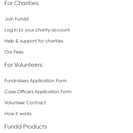
For Charities
Join Fundd
Log in to your charity account
Help & support for charities
Our Fees
For Volunteers
Fundraisers Application Form
Case Officers Application Form
Volunteer Contract
How it works
Fundd Products