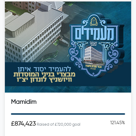
Mamidim
121.45%
£874,423
Raised of £720,000 goal