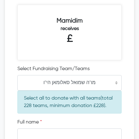
Mamidim
receives
£
Select Fundraising Team/Teams
מו"ה שמואל סאלומאן הי"ו
Select all to donate with all teams(total
228 teams, minimum donation £228).
Full name
*