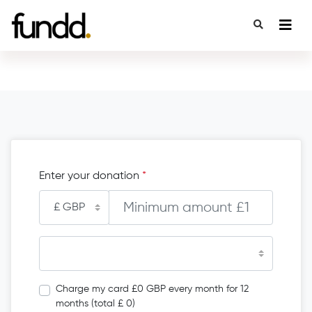
Enter your donation
*
Charge my card £0 GBP every month for 12
months (total £ 0)