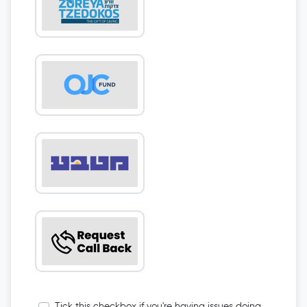
Tick this checkbox if you're having issues doing