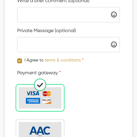
Write a brief comment (optional)
Private Message (optional)
I Agree to
terms & conditions
*
Payment gateway
*