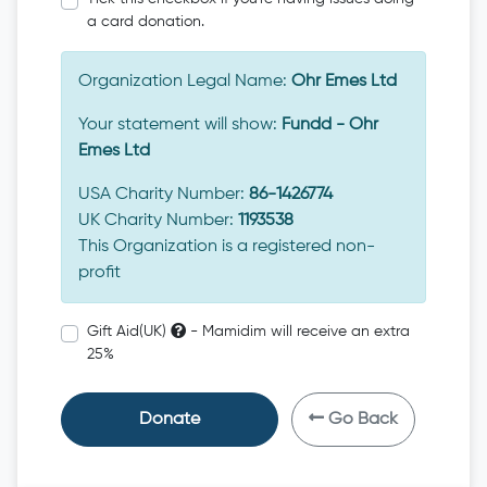
a card donation.
Organization Legal Name:
Ohr Emes Ltd
Your statement will show:
Fundd - Ohr
Emes Ltd
USA Charity Number:
86-1426774
UK Charity Number:
1193538
This Organization is a registered non-
profit
Gift Aid(UK)
- Mamidim will receive an extra
25%
Donate
Go Back