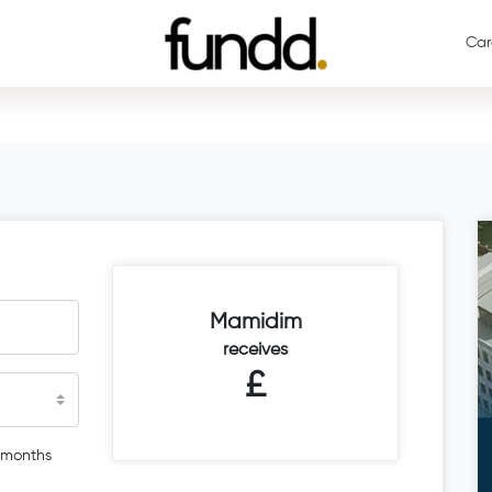
Car
Mamidim
receives
£
 months