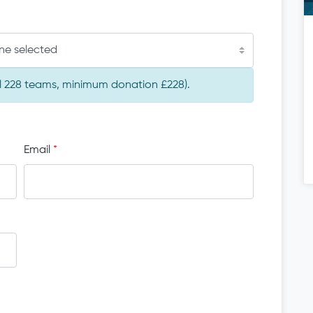
ne selected
tal 228 teams, minimum donation £228).
Email
*