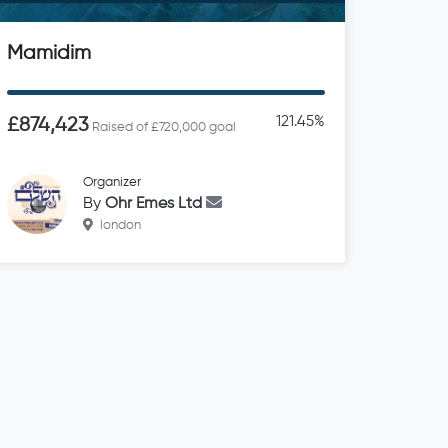
Mamidim
121.45%
£874,423
Raised of £720,000 goal
Organizer
By
Ohr Emes Ltd
london