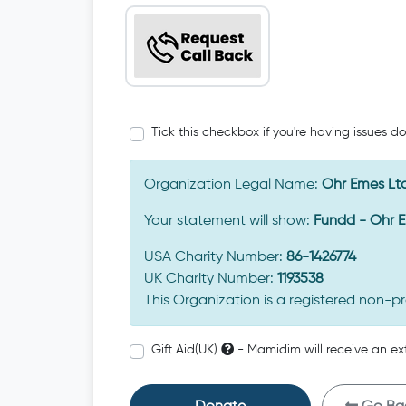
Tick this checkbox if you're having issues d
Organization Legal Name:
Ohr Emes Lt
Your statement will show:
Fundd - Ohr 
USA Charity Number:
86-1426774
UK Charity Number:
1193538
This Organization is a registered non-pr
Gift Aid(UK)
- Mamidim will receive an ex