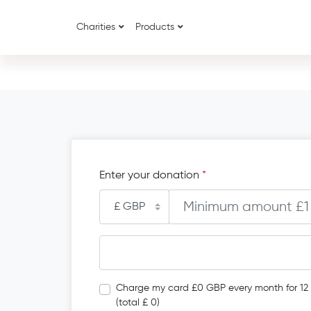
Charities
Products
Enter your donation
*
Charge my card £0 GBP every month for 12
(total £ 0)