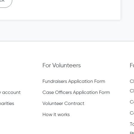
ck
For Volunteers
F
Fundraisers Application Form
C
C
ty account
Case Officers Application Form
C
arities
Volunteer Contract
C
How it works
T