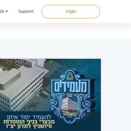
ds
Support
Login