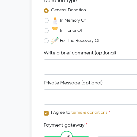
Donation Type
*
General Donation
In Memory Of
In Honor Of
For The Recovery Of
Write a brief comment (optional)
Private Message (optional)
I Agree to
terms & conditions
*
Payment gateway
*