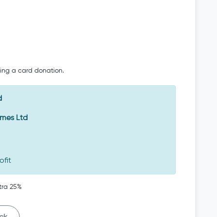
oing a card donation.
d
Emes Ltd
ofit
tra 25%