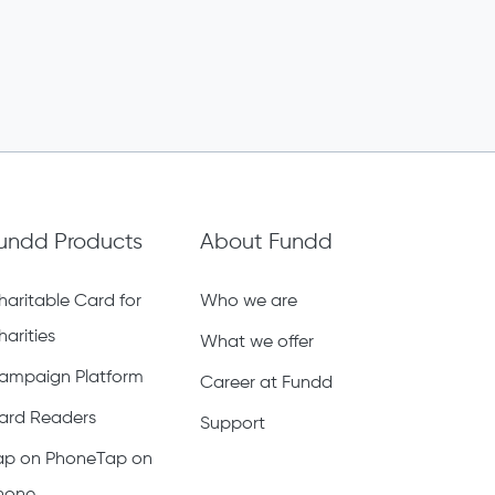
undd Products
About Fundd
haritable Card for
Who we are
harities
What we offer
ampaign Platform
Career at Fundd
ard Readers
Support
ap on PhoneTap on