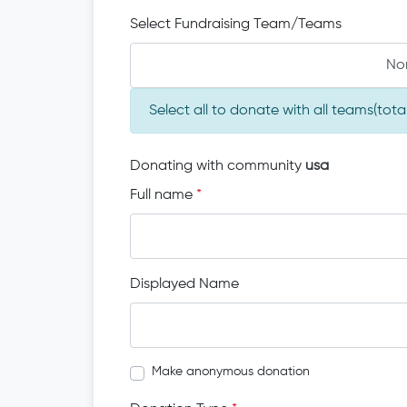
Select Fundraising Team/Teams
No
Select all to donate with all teams(to
Donating with community
usa
Full name
*
Displayed Name
Make anonymous donation