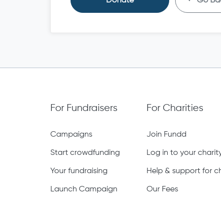
Donate
Go Ba
For Fundraisers
For Charities
Campaigns
Join Fundd
Start crowdfunding
Log in to your chari
Your fundraising
Help & support for ch
Launch Campaign
Our Fees