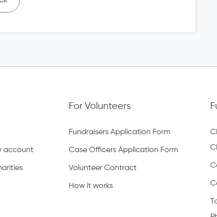
ck
For Volunteers
F
Fundraisers Application Form
C
C
ty account
Case Officers Application Form
C
arities
Volunteer Contract
C
How it works
T