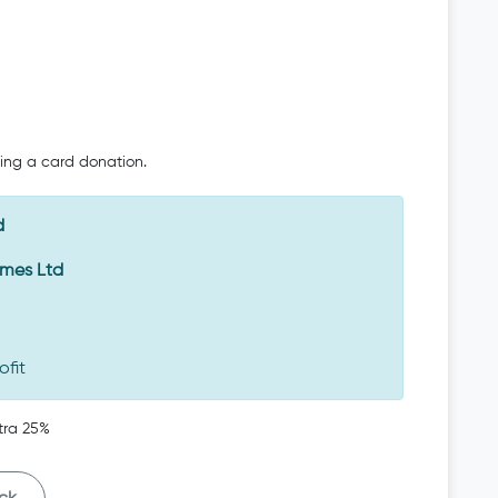
oing a card donation.
d
Emes Ltd
ofit
tra 25%