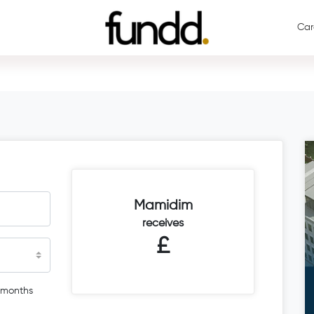
Car
Mamidim
receives
£
 months