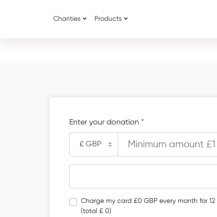
Charities
Products
Enter your donation
*
Charge my card £0 GBP every month for 12
(total £ 0)