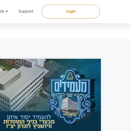
ds
Support
Login