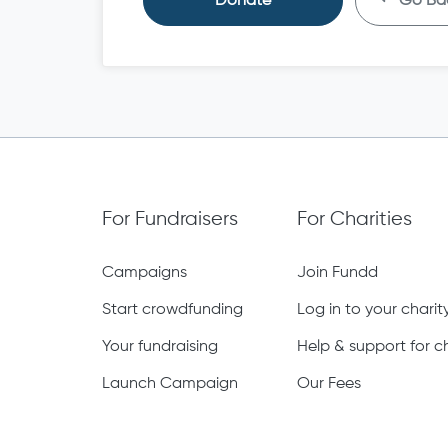
Donate
Go Ba
For Fundraisers
For Charities
Campaigns
Join Fundd
Start crowdfunding
Log in to your chari
Your fundraising
Help & support for ch
Launch Campaign
Our Fees