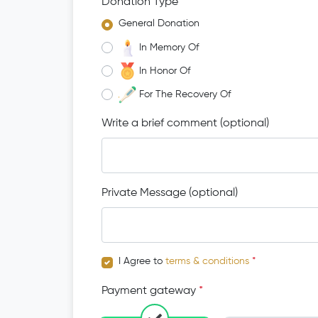
Donation Type
*
General Donation
In Memory Of
In Honor Of
For The Recovery Of
Write a brief comment (optional)
Private Message (optional)
I Agree to
terms & conditions
*
Payment gateway
*