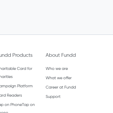
undd Products
About Fundd
haritable Card for
Who we are
harities
What we offer
ampaign Platform
Career at Fundd
ard Readers
Support
ap on PhoneTap on