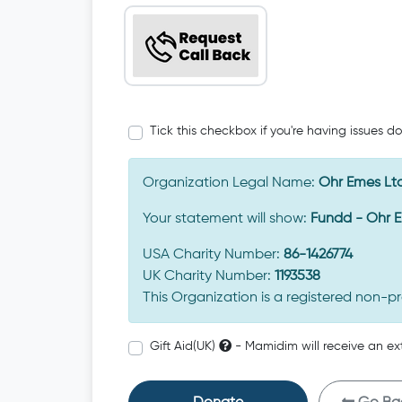
Tick this checkbox if you're having issues d
Organization Legal Name:
Ohr Emes Lt
Your statement will show:
Fundd - Ohr 
USA Charity Number:
86-1426774
UK Charity Number:
1193538
This Organization is a registered non-pr
Gift Aid(UK)
- Mamidim will receive an ex