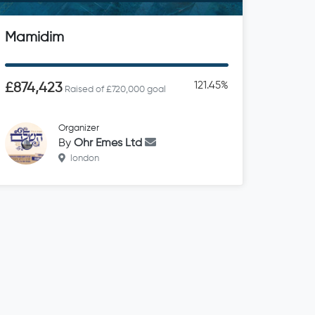
Mamidim
121.45%
£874,423
Raised of £720,000 goal
Organizer
By
Ohr Emes Ltd
london