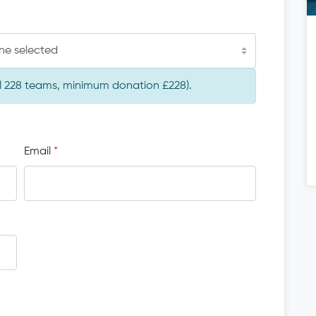
ne selected
tal 228 teams, minimum donation £228).
Email
*