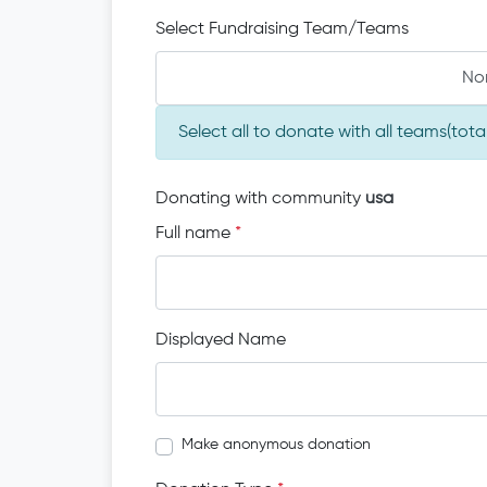
Select Fundraising Team/Teams
No
Select all to donate with all teams(to
Donating with community
usa
Full name
*
Displayed Name
Make anonymous donation