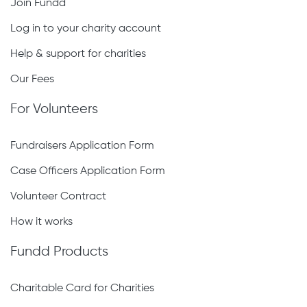
Join Fundd
Log in to your charity account
Help & support for charities
Our Fees
For Volunteers
Fundraisers Application Form
Case Officers Application Form
Volunteer Contract
How it works
Fundd Products
Charitable Card for Charities