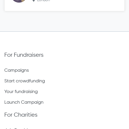
London
For Fundraisers
Campaigns
Start crowdfunding
Your fundraising
Launch Campaign
For Charities