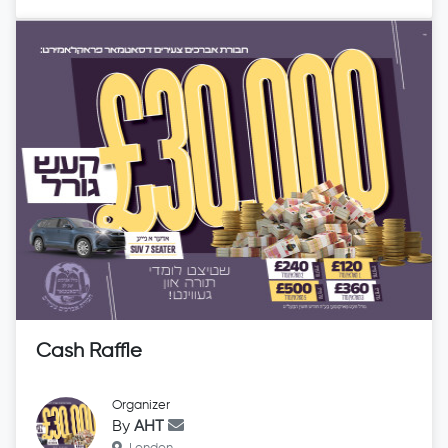
Cash Raffle
Organizer
By
AHT