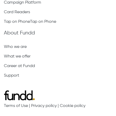
Campaign Platform
Card Readers
Tap on PhoneTap on Phone
About Fundd
Who we are
What we offer
Career at Fundd
Support
Terms of Use
|
Privacy policy
|
Cookie policy