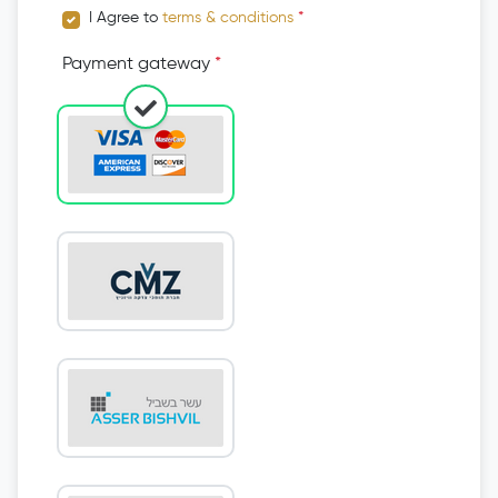
I Agree to
terms & conditions
*
Payment gateway
*