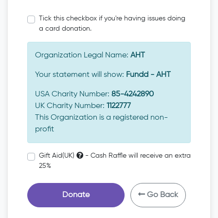
Tick this checkbox if you're having issues doing
a card donation.
Organization Legal Name:
AHT
Your statement will show:
Fundd - AHT
USA Charity Number:
85-4242890
UK Charity Number:
1122777
This Organization is a registered non-
profit
Gift Aid(UK)
- Cash Raffle will receive an extra
25%
Donate
Go Back