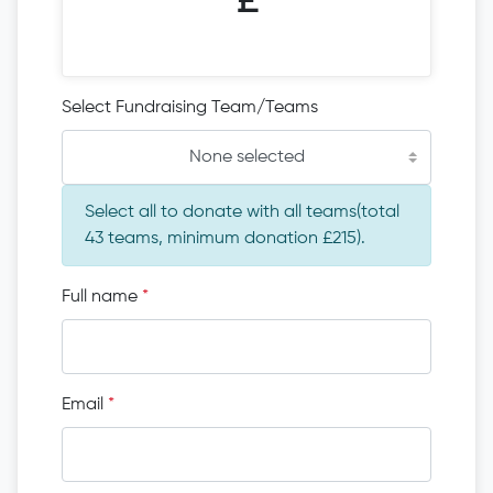
£
Select Fundraising Team/Teams
None selected
Select all to donate with all teams(total
43 teams, minimum donation £215).
Full name
*
Email
*