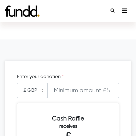
Enter your donation
*
Cash Raffle
receives