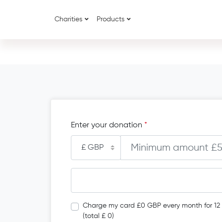
Charities
Products
Enter your donation
*
Charge my card £0 GBP every month for 12
(total £ 0)