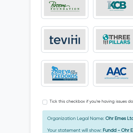
Tick this checkbox if you're having issues d
Organization Legal Name:
Ohr Emes Lt
Your statement will show:
Fundd - Ohr 