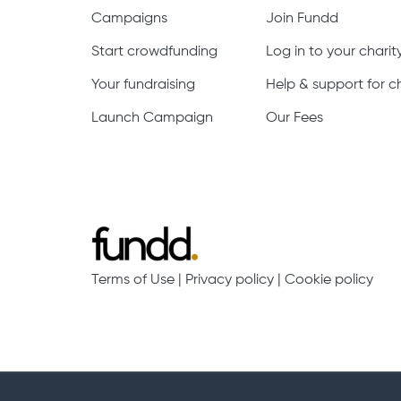
Campaigns
Join Fundd
Start crowdfunding
Log in to your chari
Your fundraising
Help & support for ch
Launch Campaign
Our Fees
Terms of Use
|
Privacy policy
|
Cookie policy