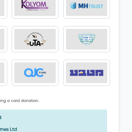
oing a card donation.
d
Emes Ltd