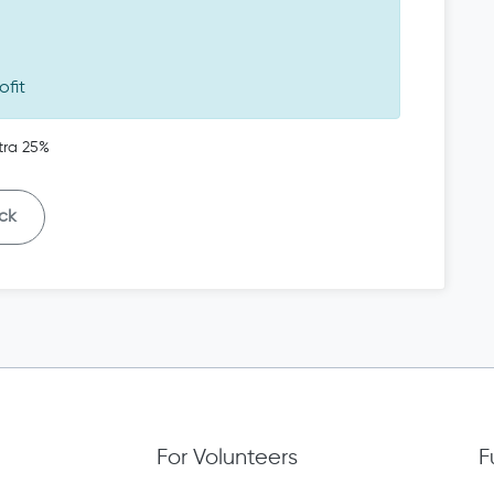
ofit
tra 25%
ck
For Volunteers
F