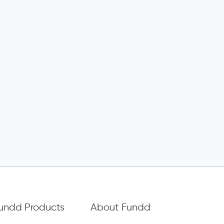
undd Products
About Fundd