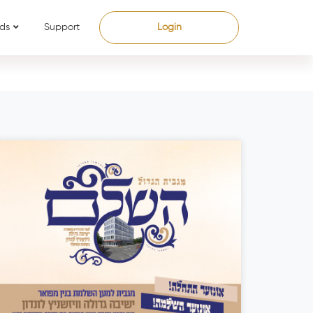
ds
Support
Login