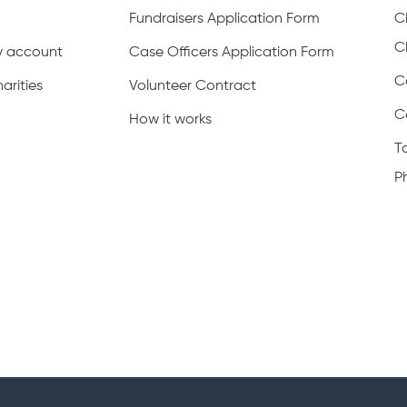
Fundraisers Application Form
C
C
ty account
Case Officers Application Form
C
arities
Volunteer Contract
C
How it works
T
P