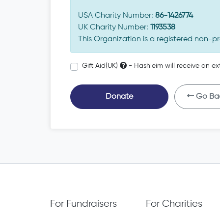
USA Charity Number:
86-1426774
UK Charity Number:
1193538
This Organization is a registered non-pr
Gift Aid(UK)
- Hashleim will receive an ex
Donate
Go Ba
For Fundraisers
For Charities