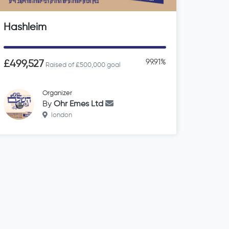
Hashleim
99.91%
£499,527
Raised of £500,000 goal
Organizer
By
Ohr Emes Ltd
london