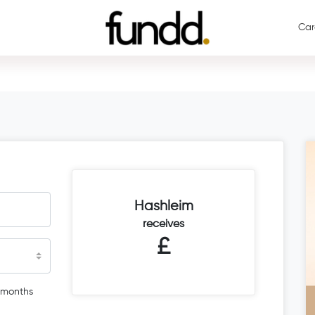
Car
Hashleim
receives
£
 months