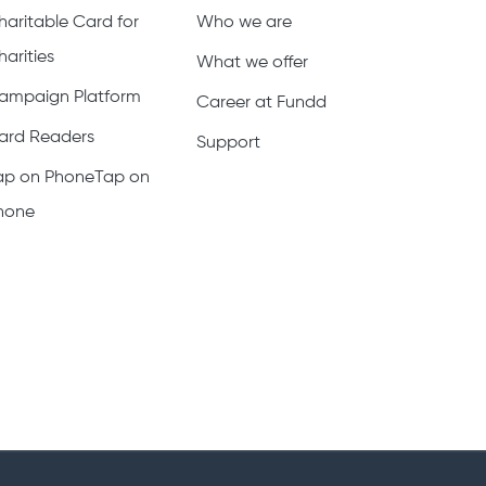
haritable Card for
Who we are
harities
What we offer
ampaign Platform
Career at Fundd
ard Readers
Support
ap on PhoneTap on
hone