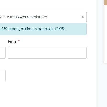
מו"ה עוזר ארי' אבערלענדער הי"ו Ozer Oberlander
al 259 teams, minimum donation £1295).
Email
*