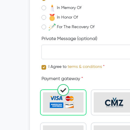
In Memory Of
In Honor Of
For The Recovery Of
Private Message (optional)
I Agree to
terms & conditions
*
Payment gateway
*