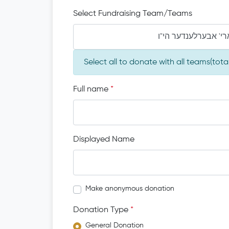
Select Fundraising Team/Teams
Select all to donate with all teams(tot
Full name
*
Displayed Name
Make anonymous donation
Donation Type
*
General Donation