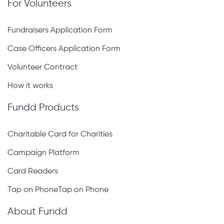
For Volunteers
Fundraisers Application Form
Case Officers Application Form
Volunteer Contract
How it works
Fundd Products
Charitable Card for Charities
Campaign Platform
Card Readers
Tap on PhoneTap on Phone
About Fundd