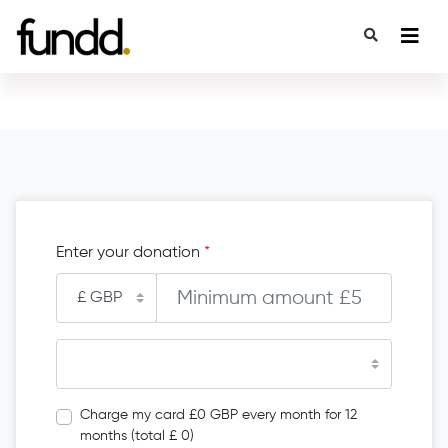
Enter your donation
*
Charge my card £0 GBP every month for 12
months (total £ 0)