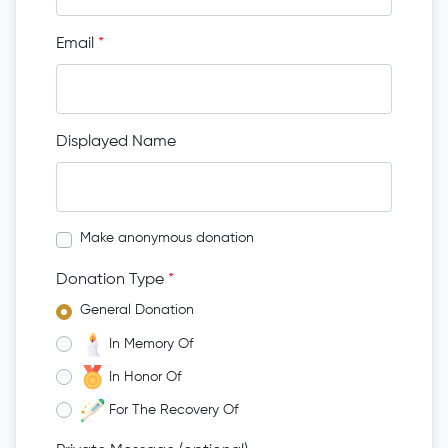
Email
*
Displayed Name
Make anonymous donation
Donation Type
*
General Donation
In Memory Of
In Honor Of
For The Recovery Of