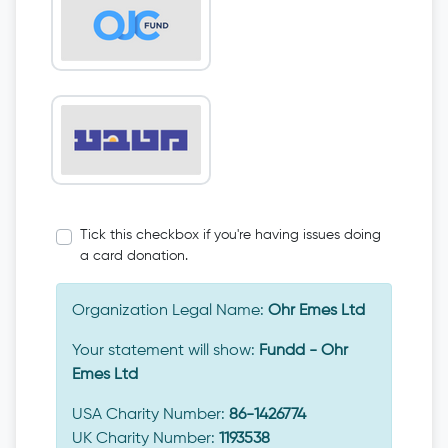
Tick this checkbox if you're having issues doing
a card donation.
Organization Legal Name:
Ohr Emes Ltd
Your statement will show:
Fundd - Ohr
Emes Ltd
USA Charity Number:
86-1426774
UK Charity Number:
1193538