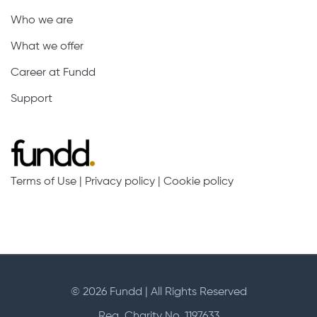
Who we are
What we offer
Career at Fundd
Support
Terms of Use
|
Privacy policy
|
Cookie policy
© 2026 Fundd | All Rights Reserved
Reg. Charity No. 1197633