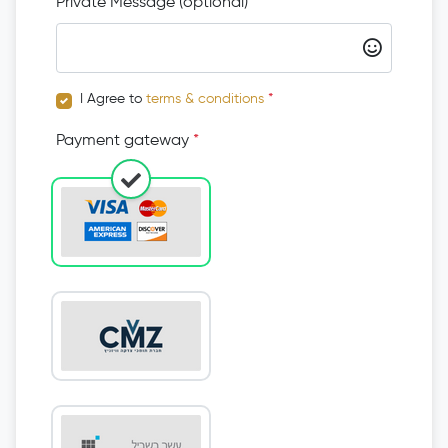
Private Message (optional)
I Agree to
terms & conditions
*
Payment gateway
*