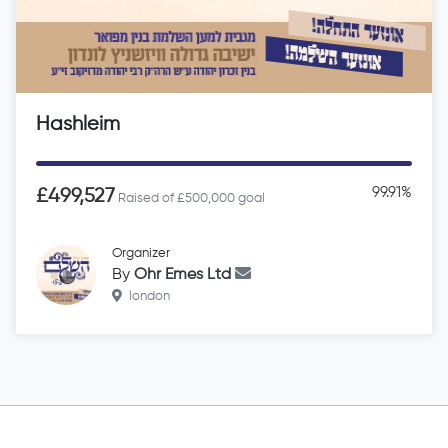
Hashleim
99.91%
£499,527
Raised of £500,000 goal
Organizer
By
Ohr Emes Ltd
london