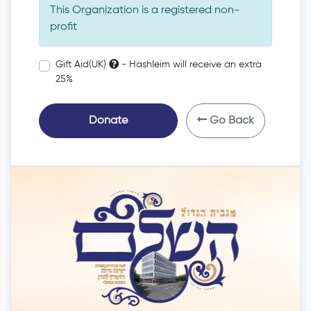
This Organization is a registered non-
profit
Gift Aid(UK)
- Hashleim will receive an extra
25%
Donate
Go Back