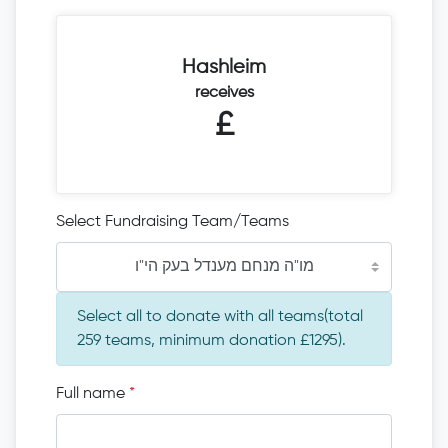
Hashleim
receives
£
Select Fundraising Team/Teams
מו"ה מנחם מענדל בעק הי"ו
Select all to donate with all teams(total
259 teams, minimum donation £1295).
Full name
*