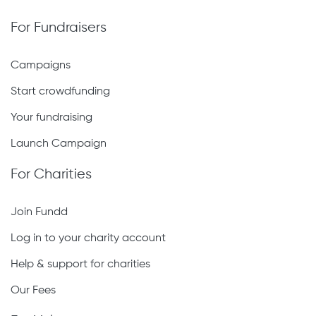
For Fundraisers
Campaigns
Start crowdfunding
Your fundraising
Launch Campaign
For Charities
Join Fundd
Log in to your charity account
Help & support for charities
Our Fees