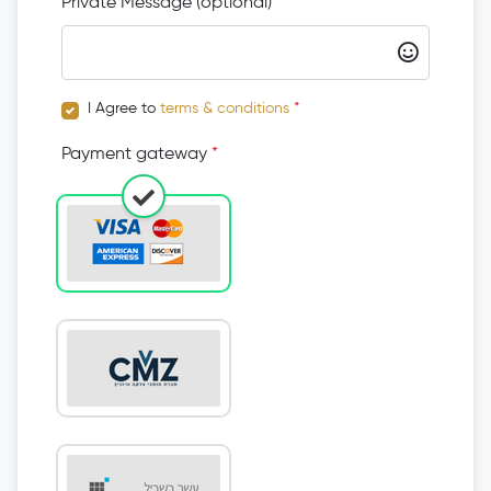
Private Message (optional)
I Agree to
terms & conditions
*
Payment gateway
*