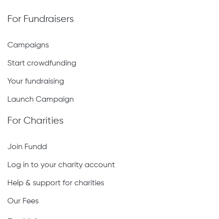
For Fundraisers
Campaigns
Start crowdfunding
Your fundraising
Launch Campaign
For Charities
Join Fundd
Log in to your charity account
Help & support for charities
Our Fees