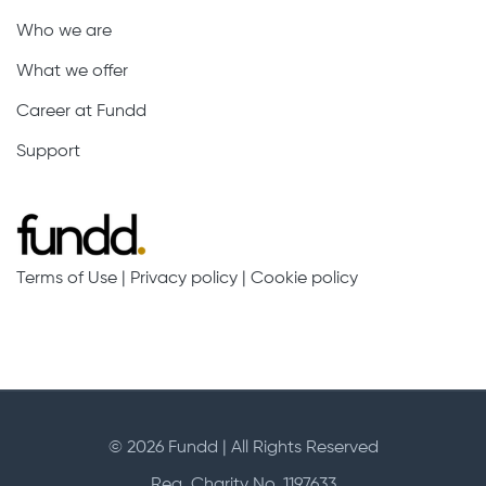
Who we are
What we offer
Career at Fundd
Support
Terms of Use
|
Privacy policy
|
Cookie policy
© 2026 Fundd | All Rights Reserved
Reg. Charity No. 1197633