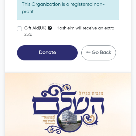
This Organization is a registered non-
profit
Gift Aid(UK)
- Hashleim will receive an extra
25%
Donate
Go Back