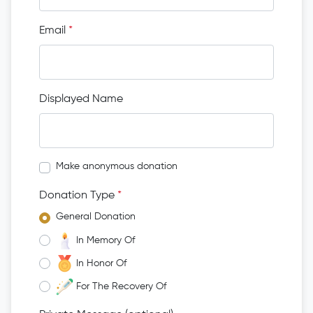
Email
*
Displayed Name
Make anonymous donation
Donation Type
*
General Donation
In Memory Of
In Honor Of
For The Recovery Of