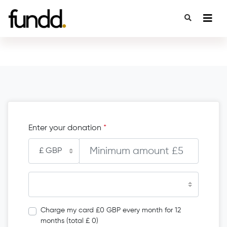
Enter your donation
*
Charge my card £0 GBP every month for 12
months (total £ 0)