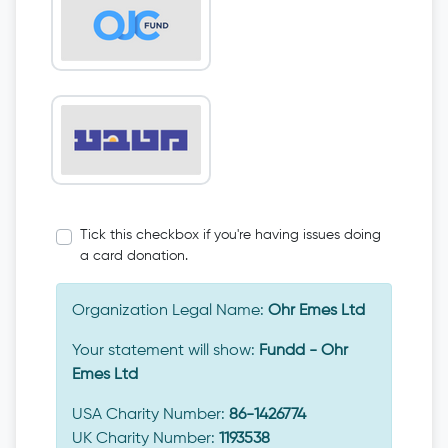
Tick this checkbox if you're having issues doing
a card donation.
Organization Legal Name:
Ohr Emes Ltd
Your statement will show:
Fundd - Ohr
Emes Ltd
USA Charity Number:
86-1426774
UK Charity Number:
1193538