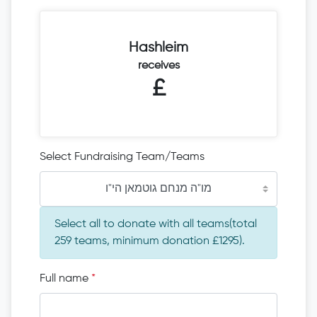
Hashleim
receives
£
Select Fundraising Team/Teams
מו"ה מנחם גוטמאן הי"ו
Select all to donate with all teams(total
259 teams, minimum donation £1295).
Full name
*