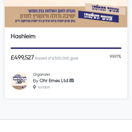
Hashleim
99.91%
£499,527
Raised of £500,000 goal
Organizer
By
Ohr Emes Ltd
london