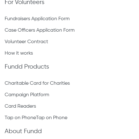
For Volunteers
Fundraisers Application Form
Case Officers Application Form
Volunteer Contract
How it works
Fundd Products
Charitable Card for Charities
Campaign Platform
Card Readers
Tap on PhoneTap on Phone
About Fundd