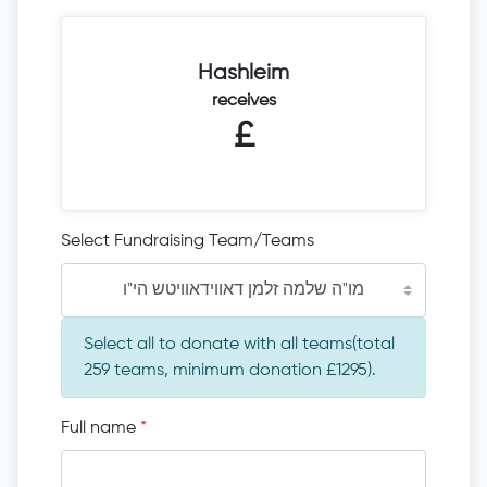
Hashleim
receives
£
Select Fundraising Team/Teams
מו"ה שלמה זלמן דאווידאוויטש הי"ו
Select all to donate with all teams(total
259 teams, minimum donation £1295).
Full name
*