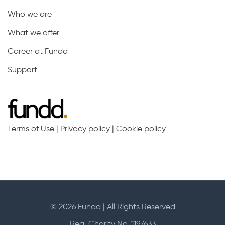
Who we are
What we offer
Career at Fundd
Support
Terms of Use
|
Privacy policy
|
Cookie policy
© 2026 Fundd | All Rights Reserved
Reg. Charity No. 1197633