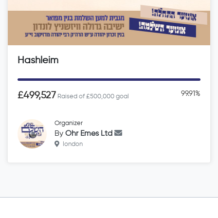
Hashleim
99.91%
£499,527
Raised of £500,000 goal
Organizer
By
Ohr Emes Ltd
london