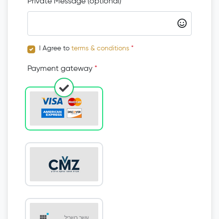
Private Message (optional)
I Agree to
terms & conditions
*
Payment gateway
*