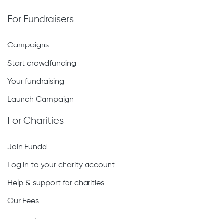
For Fundraisers
Campaigns
Start crowdfunding
Your fundraising
Launch Campaign
For Charities
Join Fundd
Log in to your charity account
Help & support for charities
Our Fees