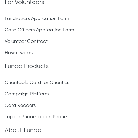
For Volunteers
Fundraisers Application Form
Case Officers Application Form
Volunteer Contract
How it works
Fundd Products
Charitable Card for Charities
Campaign Platform
Card Readers
Tap on PhoneTap on Phone
About Fundd