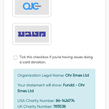
Tick this checkbox if you're having issues doing
a card donation.
Organization Legal Name:
Ohr Emes Ltd
Your statement will show:
Fundd - Ohr
Emes Ltd
USA Charity Number:
86-1426774
UK Charity Number:
1193538