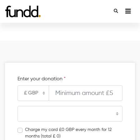
Enter your donation
*
Charge my card £0 GBP every month for 12
months (total £ 0)