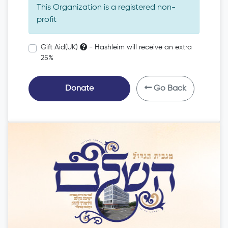
This Organization is a registered non-
profit
Gift Aid(UK)
- Hashleim will receive an extra
25%
Donate
Go Back