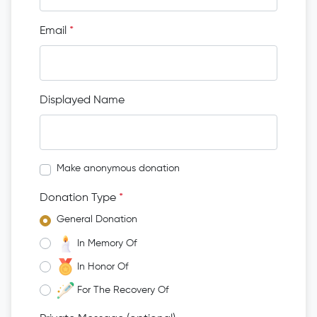
Email
*
Displayed Name
Make anonymous donation
Donation Type
*
General Donation
In Memory Of
In Honor Of
For The Recovery Of