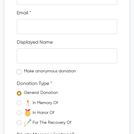
Email
*
Displayed Name
Make anonymous donation
Donation Type
*
General Donation
In Memory Of
In Honor Of
For The Recovery Of