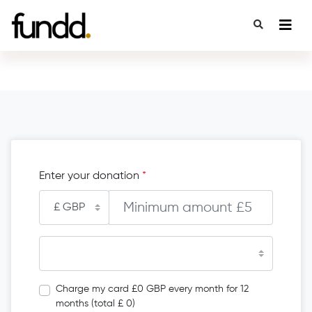
Enter your donation
*
Charge my card £0 GBP every month for 12
months (total £ 0)