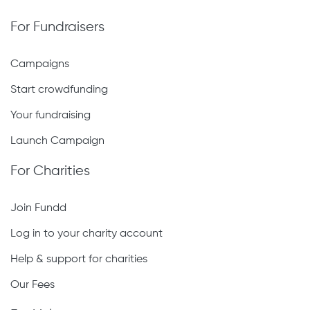
For Fundraisers
Campaigns
Start crowdfunding
Your fundraising
Launch Campaign
For Charities
Join Fundd
Log in to your charity account
Help & support for charities
Our Fees