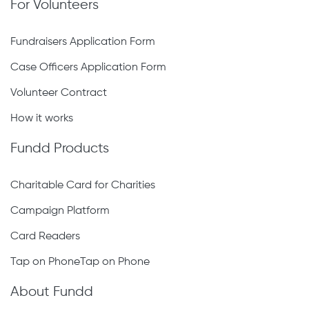
For Volunteers
Fundraisers Application Form
Case Officers Application Form
Volunteer Contract
How it works
Fundd Products
Charitable Card for Charities
Campaign Platform
Card Readers
Tap on PhoneTap on Phone
About Fundd