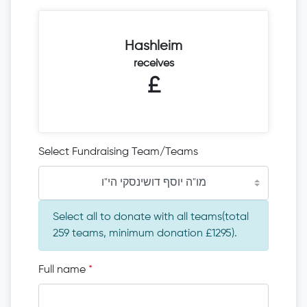
Hashleim
receives
£
Select Fundraising Team/Teams
מו"ה יוסף דושינסקי הי"ו
Select all to donate with all teams(total
259 teams, minimum donation £1295).
Full name
*