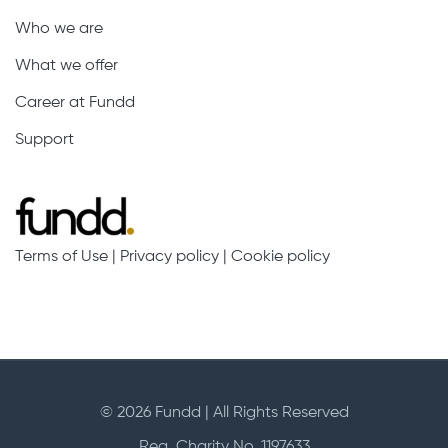
Who we are
What we offer
Career at Fundd
Support
Terms of Use
|
Privacy policy
|
Cookie policy
© 2026 Fundd | All Rights Reserved
Reg. Charity No. 1197633