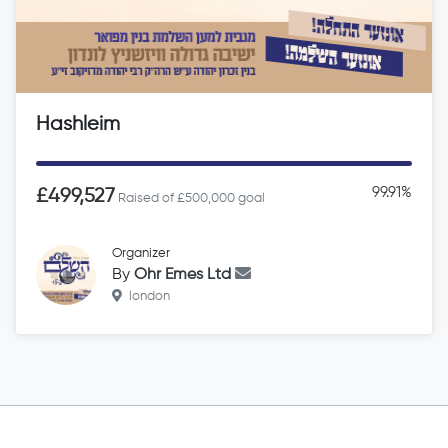
Hashleim
99.91%
£499,527
Raised of £500,000 goal
Organizer
By
Ohr Emes Ltd
london