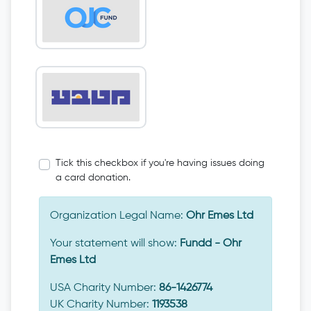
Tick this checkbox if you're having issues doing
a card donation.
Organization Legal Name:
Ohr Emes Ltd
Your statement will show:
Fundd - Ohr
Emes Ltd
USA Charity Number:
86-1426774
UK Charity Number:
1193538