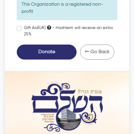
This Organization is a registered non-
profit
Gift Aid(UK)
- Hashleim will receive an extra
25%
Donate
Go Back