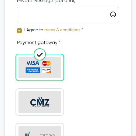
Private Message (optional)
I Agree to
terms & conditions
*
Payment gateway
*