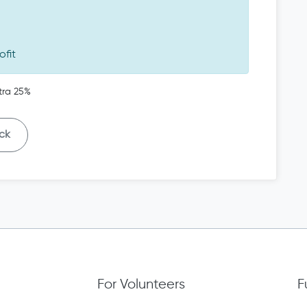
ofit
tra 25%
ck
For Volunteers
F