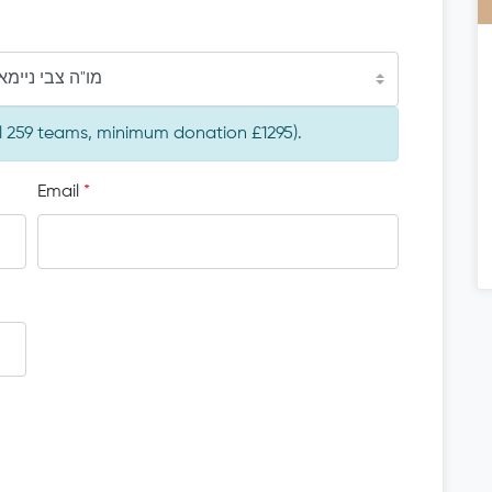
צבי ניימאן הי"ו
al 259 teams, minimum donation £1295).
Email
*