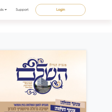
ds
Support
Login