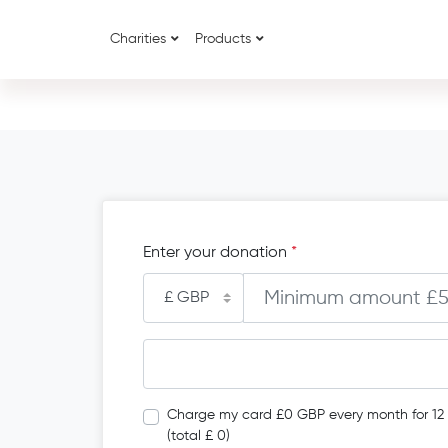
Charities
Products
Enter your donation
*
Charge my card £0 GBP every month for 12
(total £ 0)