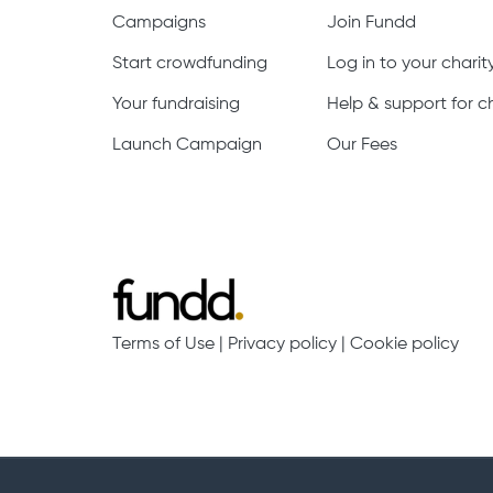
Campaigns
Join Fundd
Start crowdfunding
Log in to your chari
Your fundraising
Help & support for ch
Launch Campaign
Our Fees
Terms of Use
|
Privacy policy
|
Cookie policy