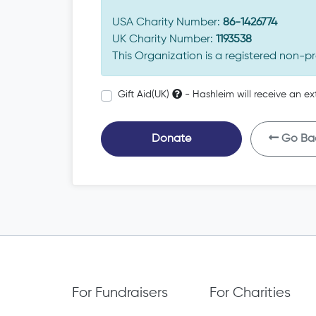
USA Charity Number:
86-1426774
UK Charity Number:
1193538
This Organization is a registered non-pr
Gift Aid(UK)
- Hashleim will receive an ex
Donate
Go Ba
For Fundraisers
For Charities