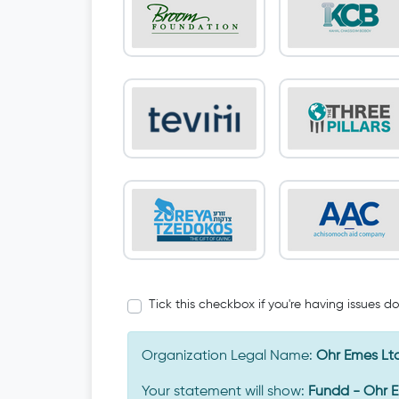
Tick this checkbox if you're having issues d
Organization Legal Name:
Ohr Emes Lt
Your statement will show:
Fundd - Ohr 