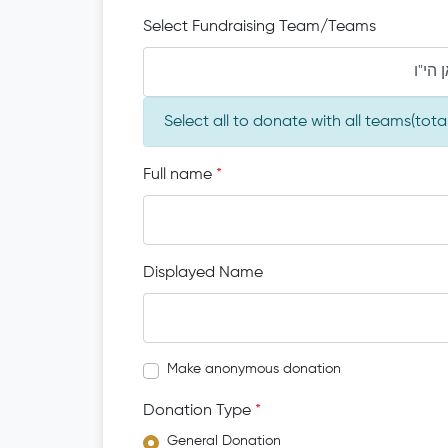
Select Fundraising Team/Teams
מו"ה 
Select all to donate with all teams(tot
Full name
*
Displayed Name
Make anonymous donation
Donation Type
*
General Donation