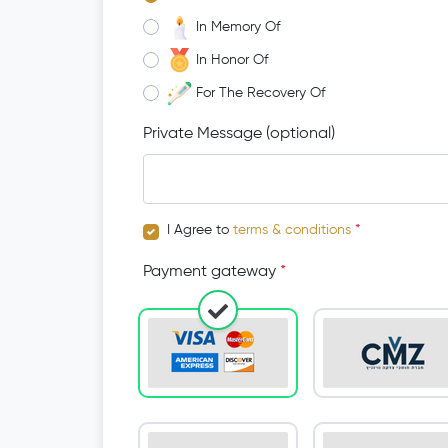
In Memory Of
In Honor Of
For The Recovery Of
Private Message (optional)
I Agree to
terms & conditions
*
Payment gateway
*