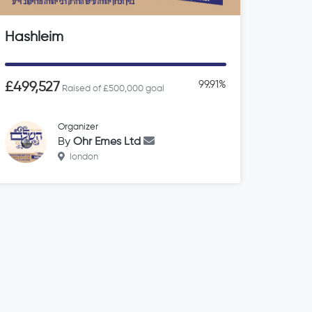
Hashleim
99.91%
£499,527
Raised of £500,000 goal
Organizer
By
Ohr Emes Ltd
london