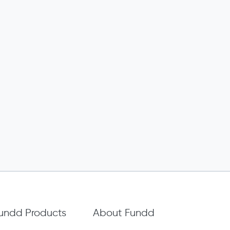
undd Products
About Fundd