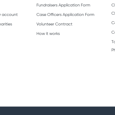
Fundraisers Application Form
C
C
ty account
Case Officers Application Form
C
arities
Volunteer Contract
C
How it works
T
P