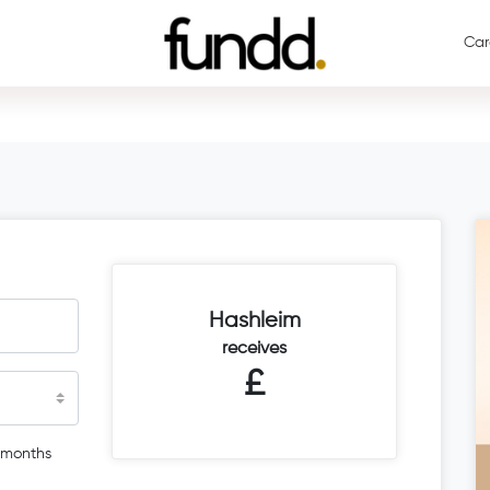
Car
Hashleim
receives
£
 months