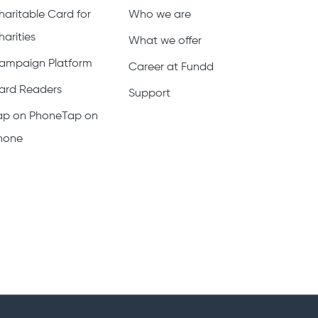
haritable Card for
Who we are
harities
What we offer
ampaign Platform
Career at Fundd
ard Readers
Support
ap on PhoneTap on
hone