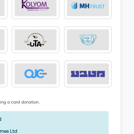
oing a card donation.
d
Emes Ltd