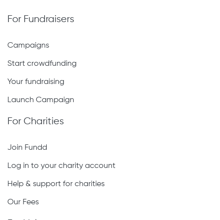
For Fundraisers
Campaigns
Start crowdfunding
Your fundraising
Launch Campaign
For Charities
Join Fundd
Log in to your charity account
Help & support for charities
Our Fees