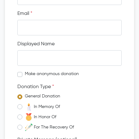
Email
*
Displayed Name
Make anonymous donation
Donation Type
*
General Donation
In Memory Of
In Honor Of
For The Recovery Of