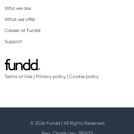
Who we are
What we offer
Career at Fundd
Support
Terms of Use
|
Privacy policy
|
Cookie policy
© 2026 Fundd | All Rights Reserved
Reg. Charity No. 1197633