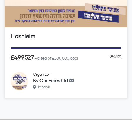
Hashleim
99.91%
£499,527
Raised of £500,000 goal
Organizer
By
Ohr Emes Ltd
london