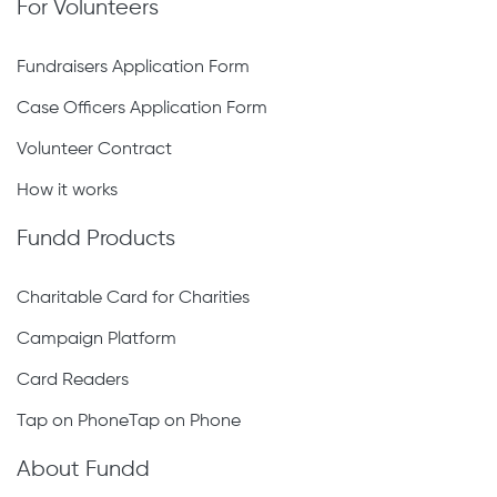
For Volunteers
Fundraisers Application Form
Case Officers Application Form
Volunteer Contract
How it works
Fundd Products
Charitable Card for Charities
Campaign Platform
Card Readers
Tap on PhoneTap on Phone
About Fundd