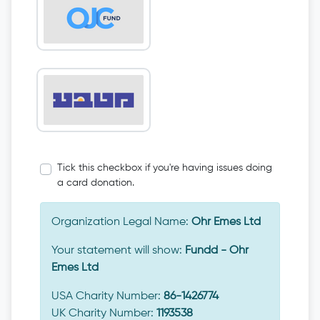
Tick this checkbox if you're having issues doing
a card donation.
Organization Legal Name:
Ohr Emes Ltd
Your statement will show:
Fundd - Ohr
Emes Ltd
USA Charity Number:
86-1426774
UK Charity Number:
1193538