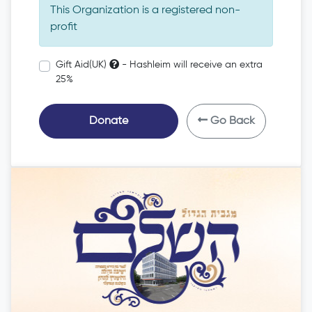
This Organization is a registered non-
profit
Gift Aid(UK)
- Hashleim will receive an extra
25%
Donate
Go Back