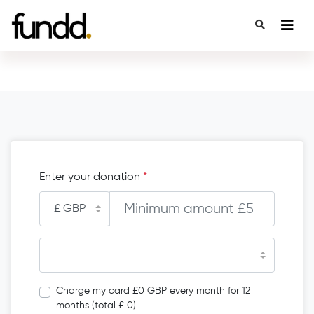
Enter your donation
*
Charge my card £0 GBP every month for 12
months (total £ 0)