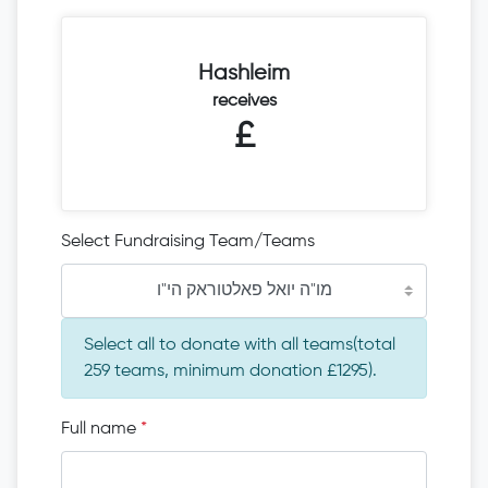
Hashleim
receives
£
Select Fundraising Team/Teams
מו"ה יואל פאלטוראק הי"ו
Select all to donate with all teams(total
259 teams, minimum donation £1295).
Full name
*