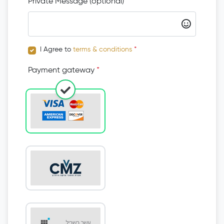
Private Message (optional)
I Agree to
terms & conditions
*
Payment gateway
*