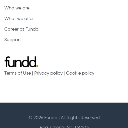
Who we are
What we offer
Career at Fundd
Support
Terms of Use
|
Privacy policy
|
Cookie policy
© 2026 Fundd | All Rights Reserved
Reg. Charity No. 1197633