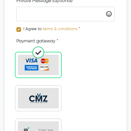
Private Message (optional)
I Agree to
terms & conditions
*
Payment gateway
*