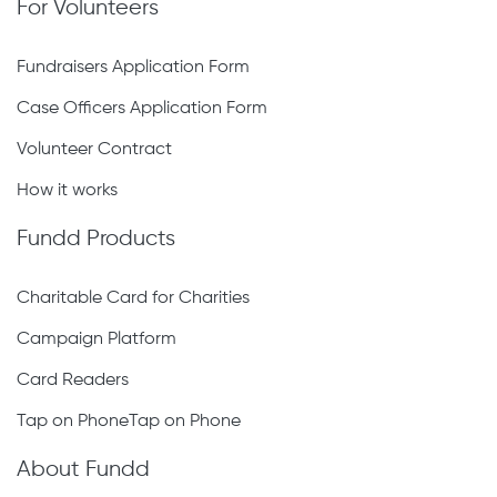
For Volunteers
Fundraisers Application Form
Case Officers Application Form
Volunteer Contract
How it works
Fundd Products
Charitable Card for Charities
Campaign Platform
Card Readers
Tap on PhoneTap on Phone
About Fundd