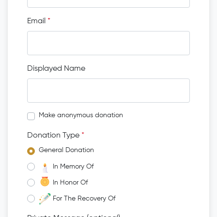
Email
*
Displayed Name
Make anonymous donation
Donation Type
*
General Donation
In Memory Of
In Honor Of
For The Recovery Of