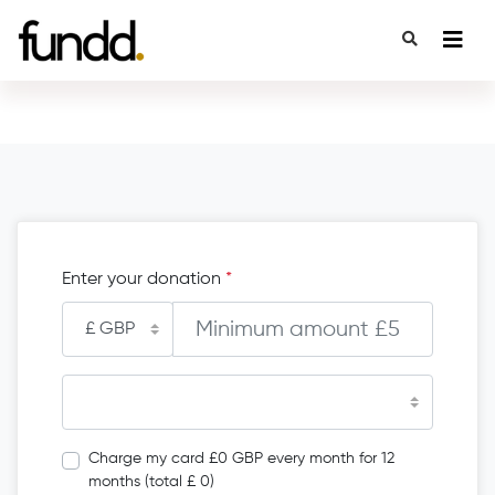
Enter your donation
*
Charge my card £0 GBP every month for 12
months (total £ 0)