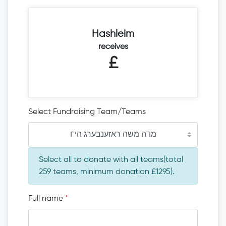
Hashleim
receives
£
Select Fundraising Team/Teams
מו"ה משה ראזענבערג הי"ו
Select all to donate with all teams(total
259 teams, minimum donation £1295).
Full name
*