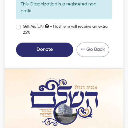
This Organization is a registered non-
profit
Gift Aid(UK)
- Hashleim will receive an extra
25%
Donate
Go Back