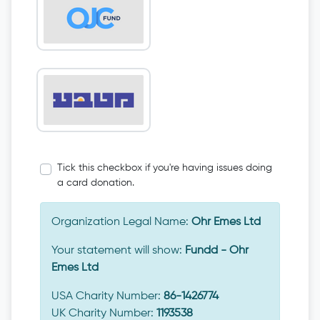
Tick this checkbox if you're having issues doing
a card donation.
Organization Legal Name:
Ohr Emes Ltd
Your statement will show:
Fundd - Ohr
Emes Ltd
USA Charity Number:
86-1426774
UK Charity Number:
1193538