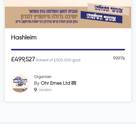
Hashleim
99.91%
£499,527
Raised of £500,000 goal
Organizer
By
Ohr Emes Ltd
london