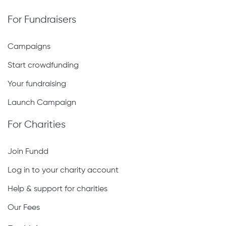
For Fundraisers
Campaigns
Start crowdfunding
Your fundraising
Launch Campaign
For Charities
Join Fundd
Log in to your charity account
Help & support for charities
Our Fees