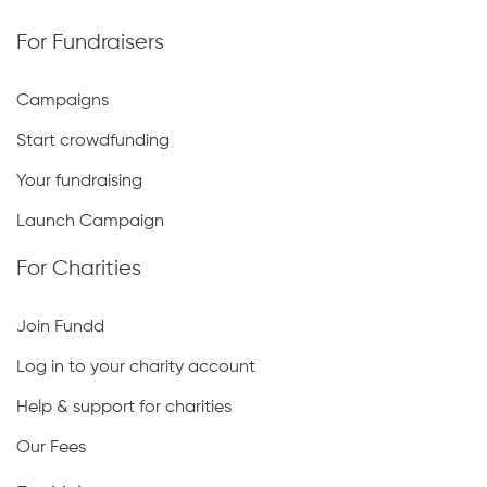
For Fundraisers
Campaigns
Start crowdfunding
Your fundraising
Launch Campaign
For Charities
Join Fundd
Log in to your charity account
Help & support for charities
Our Fees