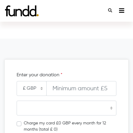
Enter your donation
*
Charge my card £0 GBP every month for 12
months (total £ 0)