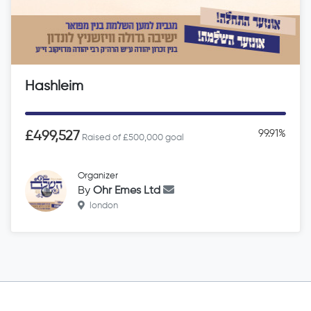
Hashleim
99.91%
£499,527
Raised of £500,000 goal
Organizer
By
Ohr Emes Ltd
london