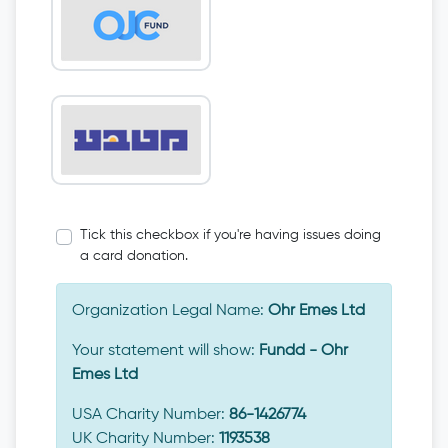
Tick this checkbox if you're having issues doing
a card donation.
Organization Legal Name:
Ohr Emes Ltd
Your statement will show:
Fundd - Ohr
Emes Ltd
USA Charity Number:
86-1426774
UK Charity Number:
1193538