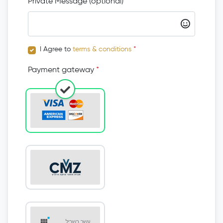
Private Message (optional)
I Agree to
terms & conditions
*
Payment gateway
*