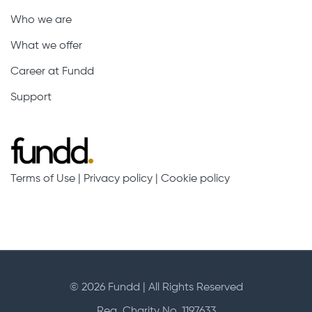
Who we are
What we offer
Career at Fundd
Support
Terms of Use
|
Privacy policy
|
Cookie policy
© 2026 Fundd | All Rights Reserved
Reg. Charity No. 1197633