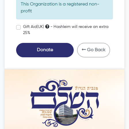
This Organization is a registered non-
profit
Gift Aid(UK)
- Hashleim will receive an extra
25%
Donate
Go Back