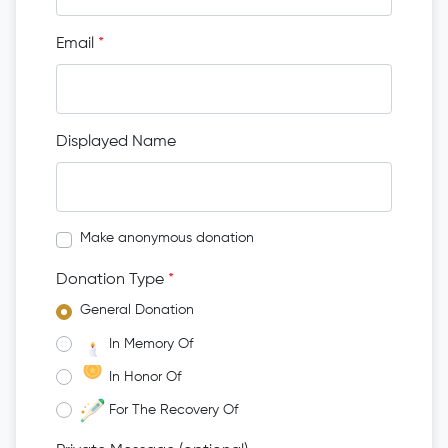
Email
*
Displayed Name
Make anonymous donation
Donation Type
*
General Donation
In Memory Of
In Honor Of
For The Recovery Of