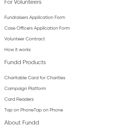
For Volunteers
Fundraisers Application Form
Case Officers Application Form
Volunteer Contract
How it works
Fundd Products
Charitable Card for Charities
Campaign Platform
Card Readers
Tap on PhoneTap on Phone
About Fundd