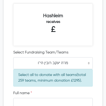
Hashleim
receives
£
Select Fundraising Team/Teams
מו"ה יעקב רובין הי"ו
Select all to donate with all teams(total
259 teams, minimum donation £1295).
Full name
*