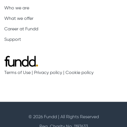
Who we are
What we offer
Career at Fundd
Support
Terms of Use
|
Privacy policy
|
Cookie policy
© 2026 Fundd | All Rights Reserved
Reg. Charity No. 1197633