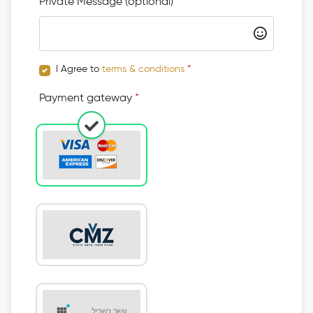
Private Message (optional)
I Agree to
terms & conditions
*
Payment gateway
*