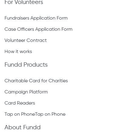
For Volunteers
Fundraisers Application Form
Case Officers Application Form
Volunteer Contract
How it works
Fundd Products
Charitable Card for Charities
Campaign Platform
Card Readers
Tap on PhoneTap on Phone
About Fundd