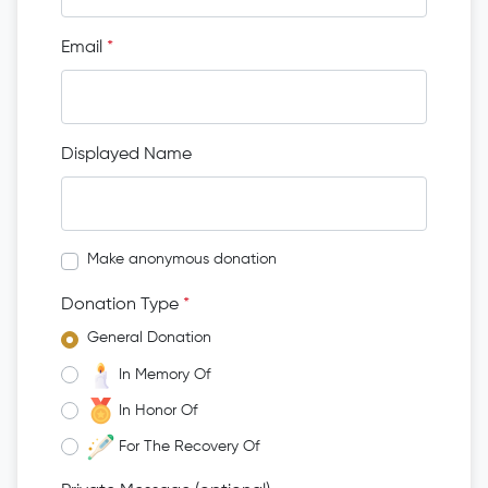
Email
*
Displayed Name
Make anonymous donation
Donation Type
*
General Donation
In Memory Of
In Honor Of
For The Recovery Of