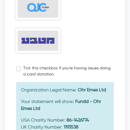
Tick this checkbox if you're having issues doing
a card donation.
Organization Legal Name:
Ohr Emes Ltd
Your statement will show:
Fundd - Ohr
Emes Ltd
USA Charity Number:
86-1426774
UK Charity Number:
1193538