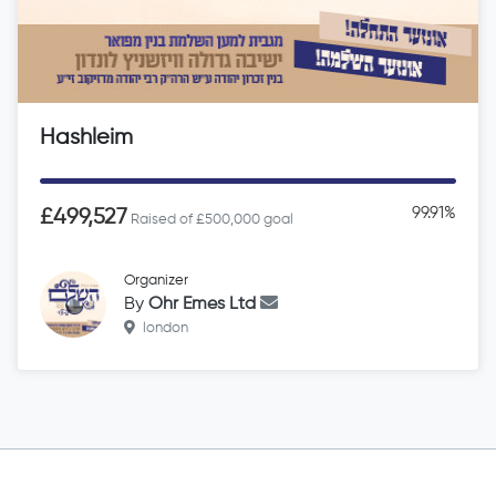
Hashleim
99.91%
£499,527
Raised of £500,000 goal
Organizer
By
Ohr Emes Ltd
london