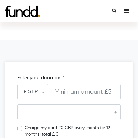
Enter your donation
*
Charge my card £0 GBP every month for 12
months (total £ 0)