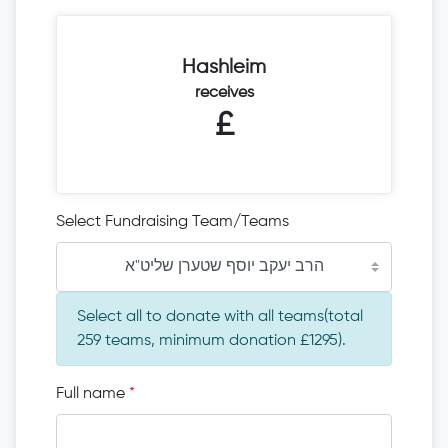
Hashleim
receives
£
Select Fundraising Team/Teams
הרב יעקב יוסף שטערן שליט"א
Select all to donate with all teams(total
259 teams, minimum donation £1295).
Full name
*