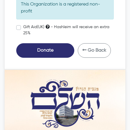
This Organization is a registered non-
profit
Gift Aid(UK)
- Hashleim will receive an extra
25%
Donate
Go Back