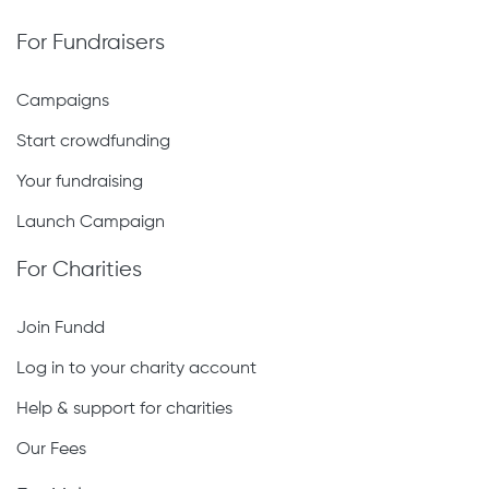
For Fundraisers
Campaigns
Start crowdfunding
Your fundraising
Launch Campaign
For Charities
Join Fundd
Log in to your charity account
Help & support for charities
Our Fees