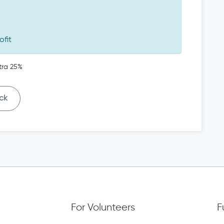
ofit
tra 25%
ck
For Volunteers
F