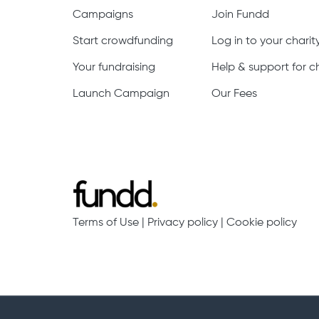
Campaigns
Join Fundd
Start crowdfunding
Log in to your chari
Your fundraising
Help & support for ch
Launch Campaign
Our Fees
Terms of Use
|
Privacy policy
|
Cookie policy