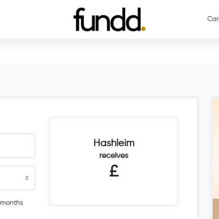
Car
Hashleim
receives
£
 months