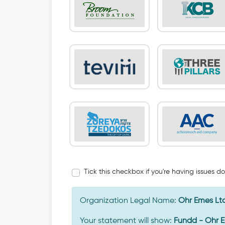
Tick this checkbox if you're having issues d
Organization Legal Name:
Ohr Emes Lt
Your statement will show:
Fundd - Ohr 