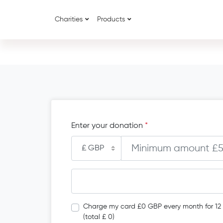
Charities
Products
Enter your donation
*
Charge my card £0 GBP every month for 12
(total £ 0)