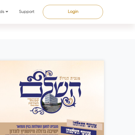
ds
Support
Login