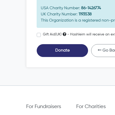
USA Charity Number:
86-1426774
UK Charity Number:
1193538
This Organization is a registered non-pr
Gift Aid(UK)
- Hashleim will receive an ex
Donate
Go Ba
For Fundraisers
For Charities