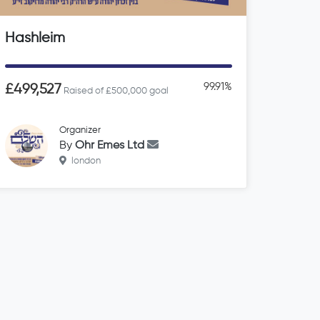
Hashleim
99.91%
£499,527
Raised of £500,000 goal
Organizer
By
Ohr Emes Ltd
london