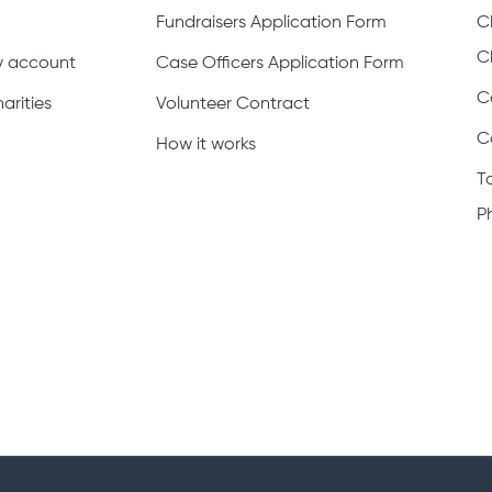
Fundraisers Application Form
C
C
ty account
Case Officers Application Form
C
arities
Volunteer Contract
C
How it works
T
P