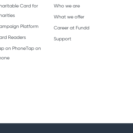
haritable Card for
Who we are
harities
What we offer
ampaign Platform
Career at Fundd
ard Readers
Support
ap on PhoneTap on
hone