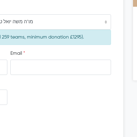
ה יואל טונק הי"ו
al 259 teams, minimum donation £1295).
Email
*