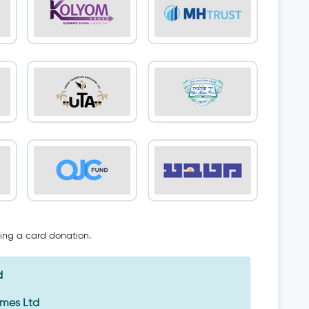
oing a card donation.
d
Emes Ltd