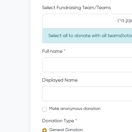
Select Fundraising Team/Teams
מו"ה מש
Select all to donate with all teams(tot
Full name
*
Displayed Name
Make anonymous donation
Donation Type
*
General Donation