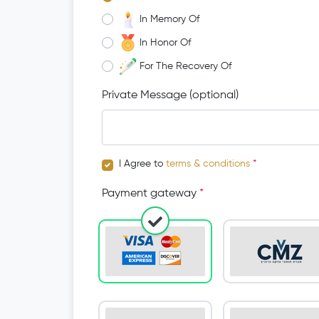
In Memory Of
In Honor Of
For The Recovery Of
Private Message (optional)
I Agree to
terms & conditions
*
Payment gateway
*