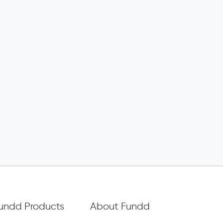
undd Products
About Fundd