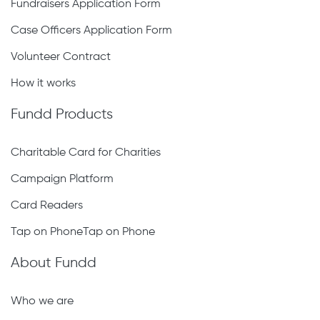
Fundraisers Application Form
Case Officers Application Form
Volunteer Contract
How it works
Fundd Products
Charitable Card for Charities
Campaign Platform
Card Readers
Tap on PhoneTap on Phone
About Fundd
Who we are