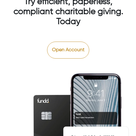
Try efficient, paperless,
compliant charitable giving.
Today
Open Account