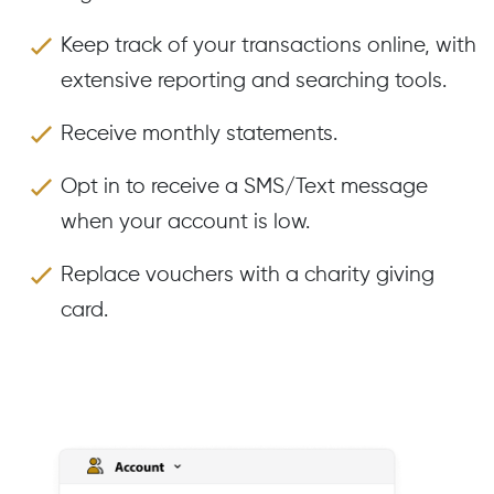
Keep track of your transactions online, with
extensive reporting and searching tools.
Receive monthly statements.
Opt in to receive a SMS/Text message
when your account is low.
Replace vouchers with a charity giving
card.