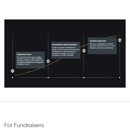
For Fundraisers