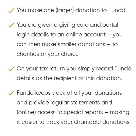
You make one (larger) donation to Fundd
You are given a giving card and portal
login details to an online account – you
can then make smaller donations – to
charities of your choice.
On your tax return you simply record Fundd
details as the recipient of this donation.
Fundd keeps track of all your donations
and provide regular statements and
(online) access to special reports – making
it easier to track your charitable donations