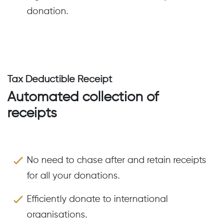
donation.
Tax Deductible Receipt
Automated collection of
receipts
No need to chase after and retain receipts
for all your donations.
Efficiently donate to international
organisations.