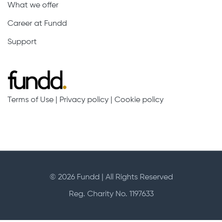
What we offer
Career at Fundd
Support
Terms of Use
|
Privacy policy
|
Cookie policy
© 2026 Fundd | All Rights Reserved
Reg. Charity No. 1197633