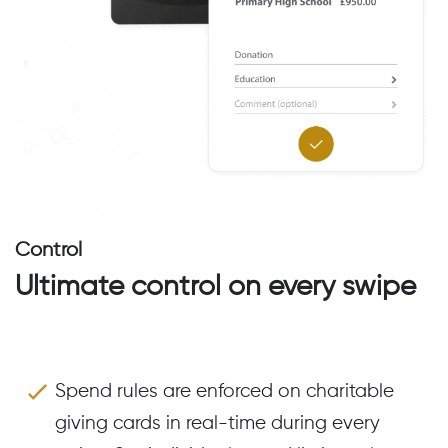
Control
Ultimate control on every swipe
Spend rules are enforced on charitable
giving cards in real-time during every