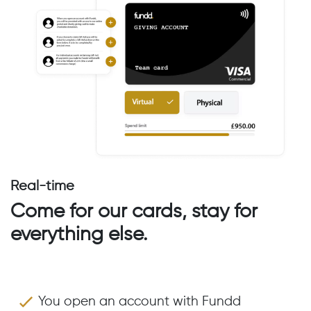
Real-time
Come for our cards, stay for
everything else.
You open an account with Fundd