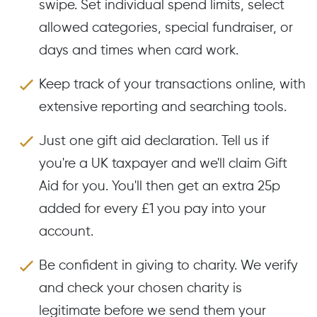
swipe. Set individual spend limits, select
allowed categories, special fundraiser, or
days and times when card work.
Keep track of your transactions online, with
extensive reporting and searching tools.
Just one gift aid declaration. Tell us if
you're a UK taxpayer and we'll claim Gift
Aid for you. You'll then get an extra 25p
added for every £1 you pay into your
account.
Be confident in giving to charity. We verify
and check your chosen charity is
legitimate before we send them your