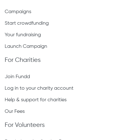
Campaigns
Start crowdfunding
Your fundraising
Launch Campaign
For Charities
Join Fundd
Log in to your charity account
Help & support for charities
Our Fees
For Volunteers