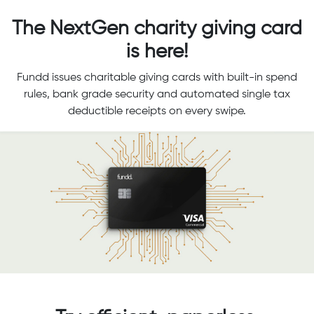
The NextGen charity giving card
is here!
Fundd issues charitable giving cards with built-in spend
rules, bank grade security and automated single tax
deductible receipts on every swipe.