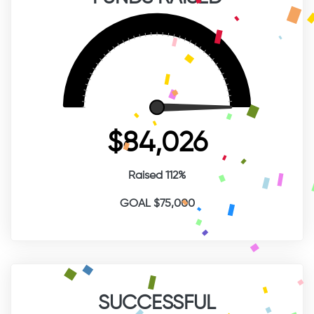
$84,026
Raised 112%
GOAL $75,000
SUCCESSFUL