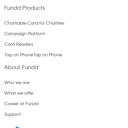
Fundd Products
Charitable Card for Charities
Campaign Platform
Card Readers
Tap on PhoneTap on Phone
About Fundd
Who we are
What we offer
Career at Fundd
Support