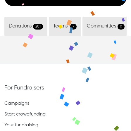
Donations
Teams
Communities
201
7
0
For Fundraisers
Campaigns
Start crowdfunding
Your fundraising