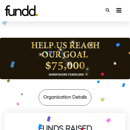
{
Organization Details
FUNDS RAISED