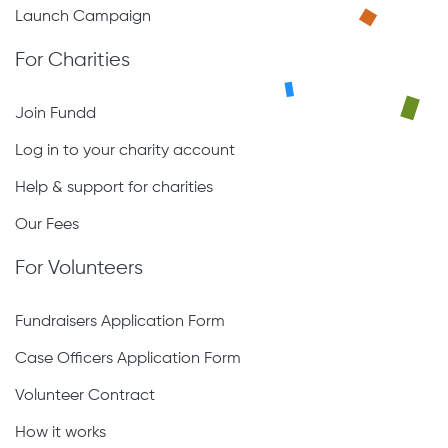
Launch Campaign
For Charities
Join Fundd
Log in to your charity account
Help & support for charities
Our Fees
For Volunteers
Fundraisers Application Form
Case Officers Application Form
Volunteer Contract
How it works