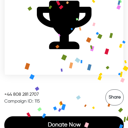
+44 808 281 2707
Share
Campaign ID: 115
Donate Now