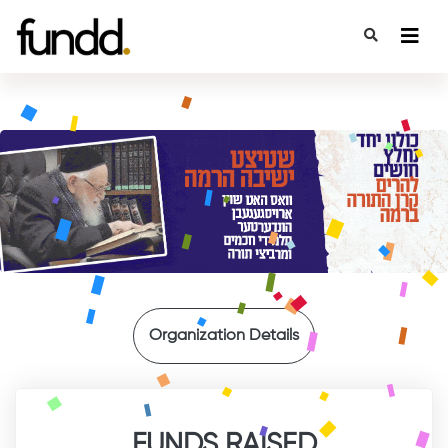
{
Organization Details
FUNDS RAISED