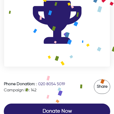
Phone Donation:
:
020 8054 5019
Share
Campaign ID: 142
Donate Now