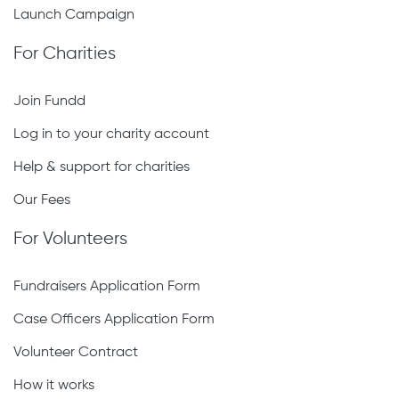
Launch Campaign
For Charities
Join Fundd
Log in to your charity account
Help & support for charities
Our Fees
For Volunteers
Fundraisers Application Form
Case Officers Application Form
Volunteer Contract
How it works