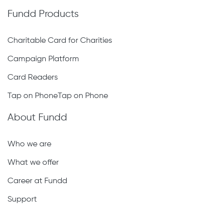
Fundd Products
Charitable Card for Charities
Campaign Platform
Card Readers
Tap on PhoneTap on Phone
About Fundd
Who we are
What we offer
Career at Fundd
Support