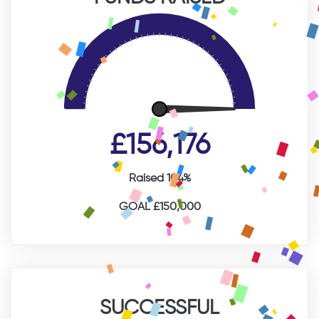
£156,176
Raised 104%
GOAL £150,000
SUCCESSFUL