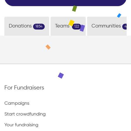
Donations
Teams
Communities
1854
122
4
For Fundraisers
Campaigns
Start crowdfunding
Your fundraising