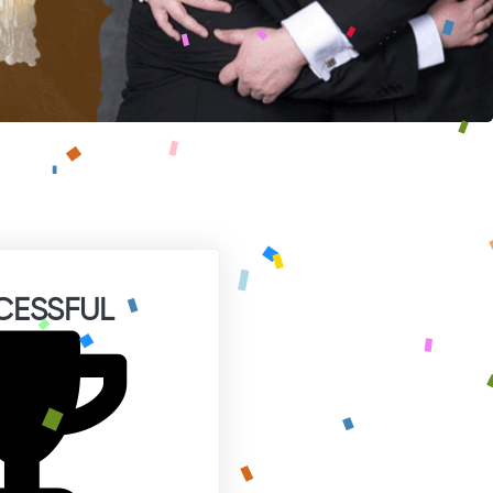
CESSFUL