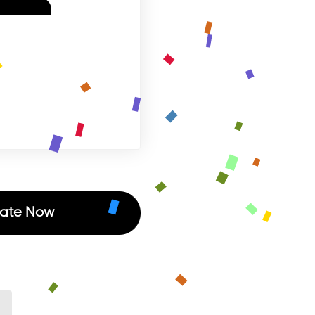
ate Now