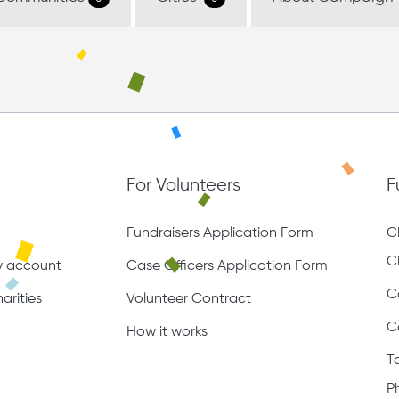
For Volunteers
F
Fundraisers Application Form
C
C
ty account
Case Officers Application Form
C
arities
Volunteer Contract
C
How it works
T
P