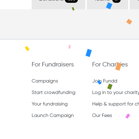
For Fundraisers
For Charities
Campaigns
Join Fundd
Start crowdfunding
Log in to your chari
Your fundraising
Help & support for ch
Launch Campaign
Our Fees