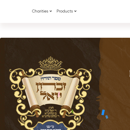
Charities
Products
{