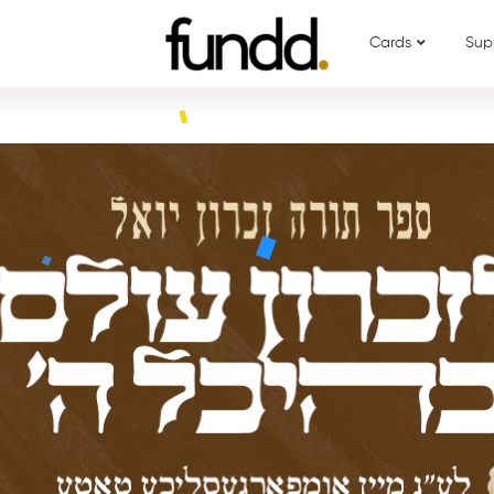
Cards
Sup