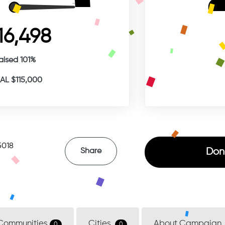
16,498
aised 101%
L $115,000
5018
Don
Share
Communities
Cities
About Campaign
0
0