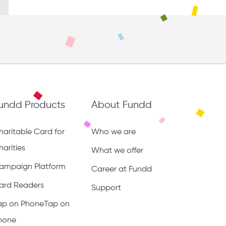
undd Products
About Fundd
haritable Card for
Who we are
harities
What we offer
ampaign Platform
Career at Fundd
ard Readers
Support
ap on PhoneTap on
hone