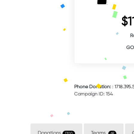
$1
R
GOA
Phone Donation:
:
1718.395.
Campaign ID: 154
Donations
Teams
1300
69