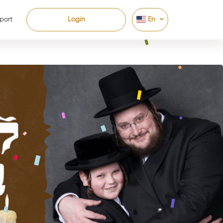
port
Login
En