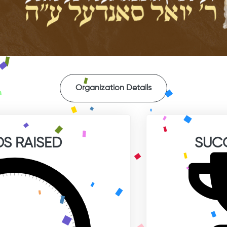
Organization Details
S RAISED
SUC