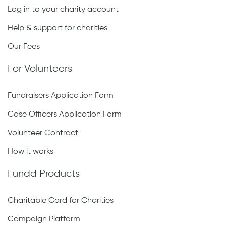
continued growth the kehillah has been
Log in to your charity account
bensched to see.
Help & support for charities
Our Fees
May the merit of partnering in this ambitious
campaign, as well as the millions of hours of
For Volunteers
Torah learnt in this mivtzar haTorah, protect you
Fundraisers Application Form
in all your undertakings ad bias Moshiach
Tzidkeinu, b’meheirah b’yameinu, amein.
Case Officers Application Form
Volunteer Contract
How it works
Fundd Products
Charitable Card for Charities
Campaign Platform