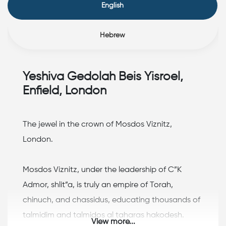
English
Hebrew
Yeshiva Gedolah Beis Yisroel,
Enfield, London
The jewel in the crown of Mosdos Viznitz,
London.
Mosdos Viznitz, under the leadership of C”K
Admor, shlit”a, is truly an empire of Torah,
chinuch, and chassidus, educating thousands of
talmidim and talmidos al taharas hakodesh.
View more...