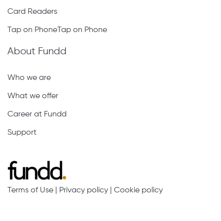
Card Readers
Tap on PhoneTap on Phone
About Fundd
Who we are
What we offer
Career at Fundd
Support
Terms of Use
|
Privacy policy
|
Cookie policy