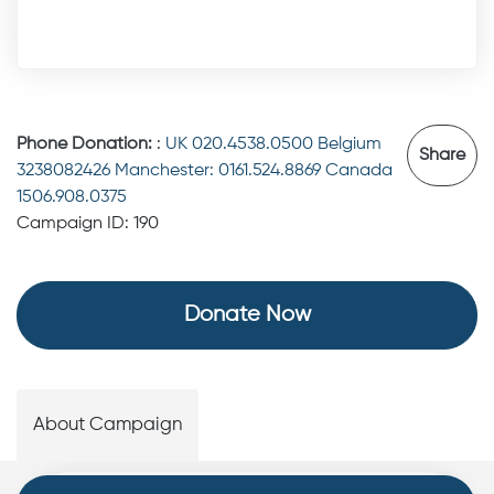
Phone Donation:
:
UK 020.4538.0500 Belgium
Share
3238082426 Manchester: 0161.524.8869 Canada
1506.908.0375
Campaign ID: 190
Donate Now
About Campaign