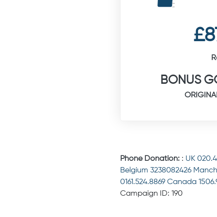
£8
R
BONUS GO
ORIGINA
Phone Donation:
:
UK 020.
Belgium 3238082426 Manch
0161.524.8869 Canada 1506
Campaign ID: 190