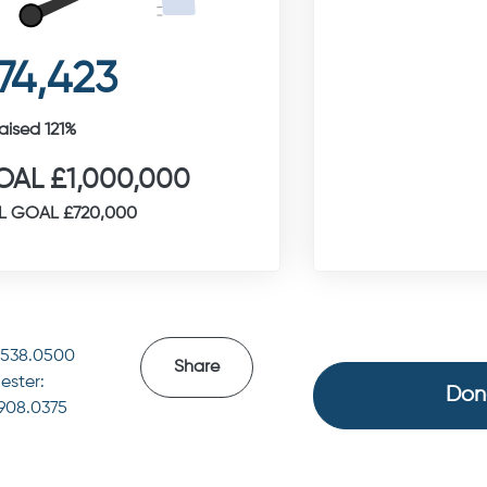
74,423
aised 121%
AL £1,000,000
L GOAL £720,000
4538.0500
Share
ester:
Don
.908.0375