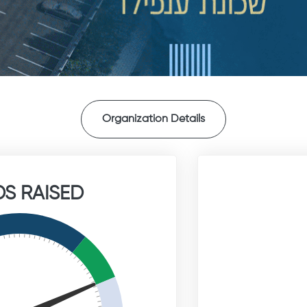
Organization Details
S RAISED