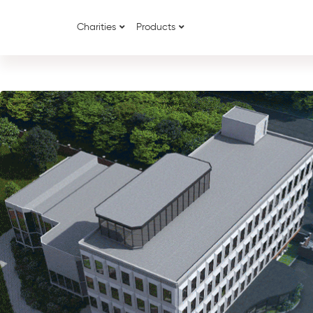
Charities
Products
{