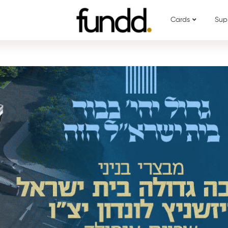
Cards
Sup