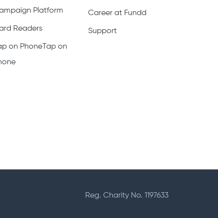
ampaign Platform
Career at Fundd
ard Readers
Support
ap on PhoneTap on
hone
Reg. Charity No. 1197633