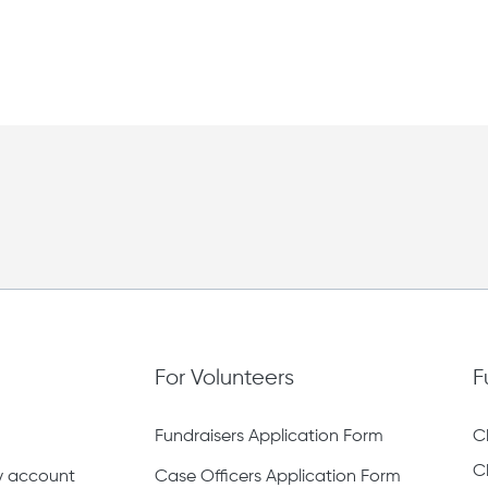
For Volunteers
F
Fundraisers Application Form
C
C
ty account
Case Officers Application Form