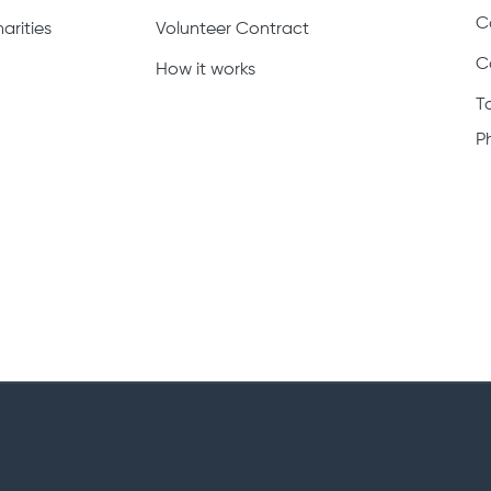
C
arities
Volunteer Contract
C
How it works
T
P