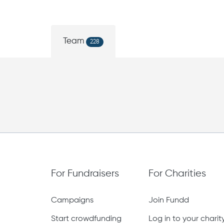
Team
228
For Fundraisers
For Charities
Campaigns
Join Fundd
Start crowdfunding
Log in to your chari