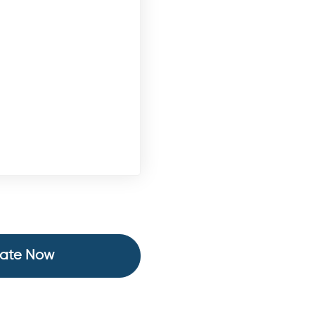
ate Now