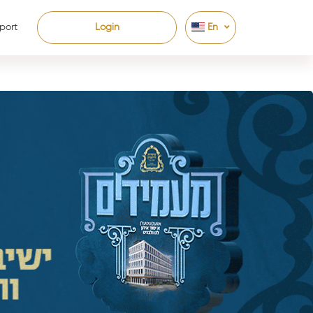
port
Login
En