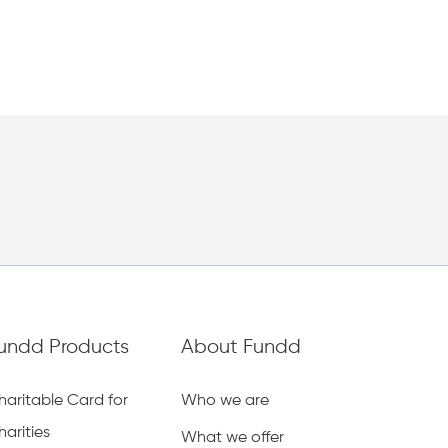
undd Products
About Fundd
haritable Card for
Who we are
harities
What we offer