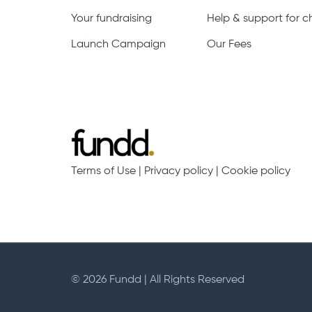
Your fundraising
Help & support for ch
Launch Campaign
Our Fees
Terms of Use
|
Privacy policy
|
Cookie policy
© 2026 Fundd | All Rights Reserved