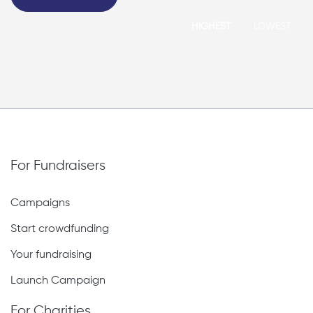
HIGHEST
LOWEST
For Fundraisers
Campaigns
Start crowdfunding
Your fundraising
Launch Campaign
For Charities