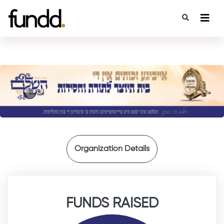
{
Organization Details
FUNDS RAISED