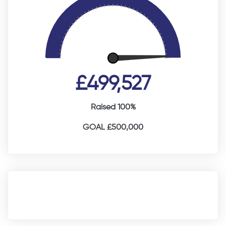
£499,527
Raised 100%
GOAL £500,000