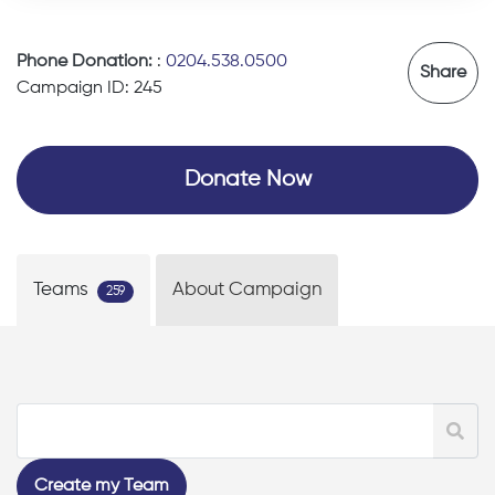
Phone Donation:
:
0204.538.0500
Share
Campaign ID: 245
Donate Now
Teams
About Campaign
259
Create my Team