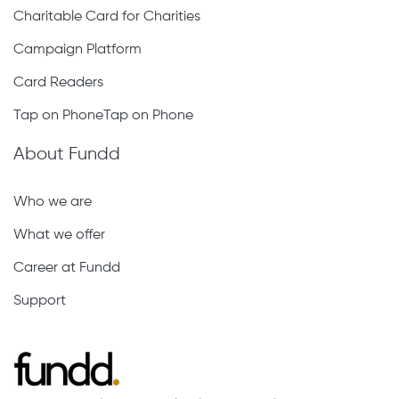
Charitable Card for Charities
Campaign Platform
Card Readers
Tap on PhoneTap on Phone
About Fundd
Who we are
What we offer
Career at Fundd
Support