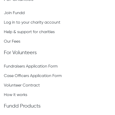
Join Fundd
Log in to your charity account
Help & support for charities
Our Fees
For Volunteers
Fundraisers Application Form
Case Officers Application Form
Volunteer Contract
How it works
Fundd Products