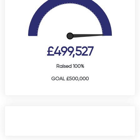
£499,527
Raised 100%
GOAL £500,000