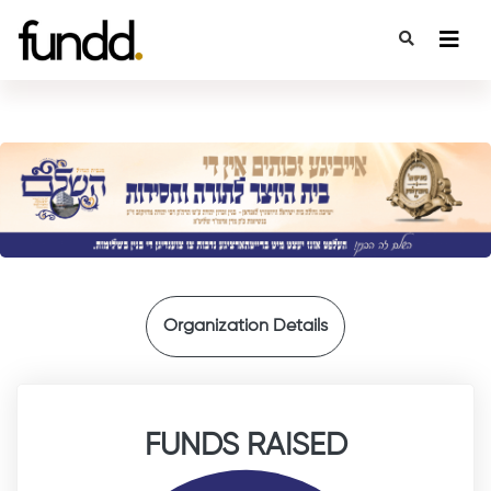
{
Organization Details
FUNDS RAISED