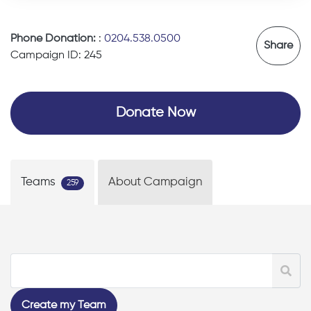
Phone Donation:
:
0204.538.0500
Share
Campaign ID: 245
Donate Now
Teams
About Campaign
259
Create my Team