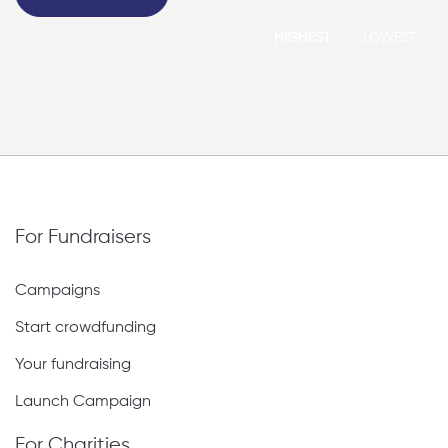
HIGHEST
LOWEST
For Fundraisers
Campaigns
Start crowdfunding
Your fundraising
Launch Campaign
For Charities