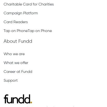
Charitable Card for Charities
Campaign Platform
Card Readers
Tap on PhoneTap on Phone
About Fundd
Who we are
What we offer
Career at Fundd
Support