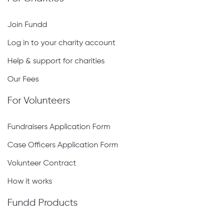
Join Fundd
Log in to your charity account
Help & support for charities
Our Fees
For Volunteers
Fundraisers Application Form
Case Officers Application Form
Volunteer Contract
How it works
Fundd Products