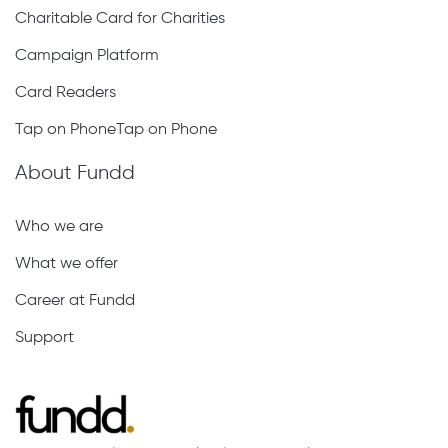
Charitable Card for Charities
Campaign Platform
Card Readers
Tap on PhoneTap on Phone
About Fundd
Who we are
What we offer
Career at Fundd
Support