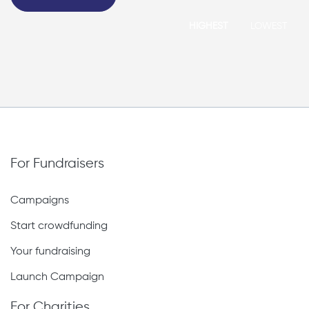
HIGHEST
LOWEST
For Fundraisers
Campaigns
Start crowdfunding
Your fundraising
Launch Campaign
For Charities