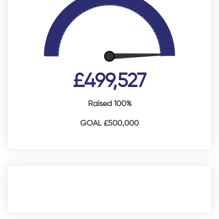
£499,527
Raised 100%
GOAL £500,000