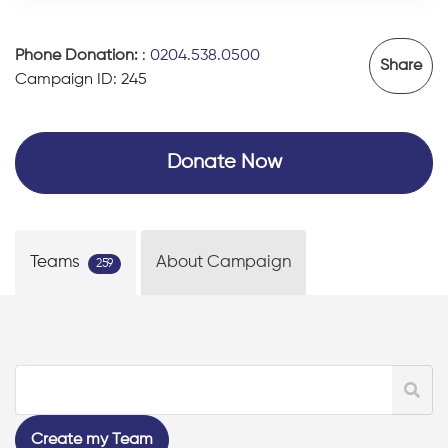
Phone Donation:
:
0204.538.0500
Share
Campaign ID: 245
Donate Now
Teams
About Campaign
259
Create my Team