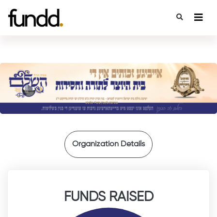
{
Organization Details
FUNDS RAISED