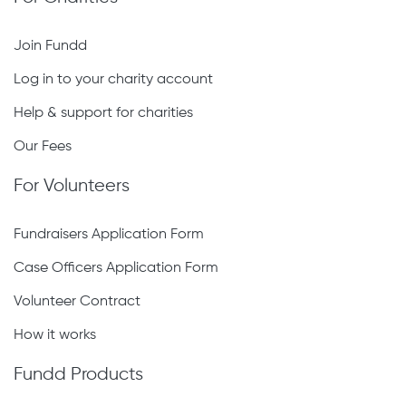
Join Fundd
Log in to your charity account
Help & support for charities
Our Fees
For Volunteers
Fundraisers Application Form
Case Officers Application Form
Volunteer Contract
How it works
Fundd Products