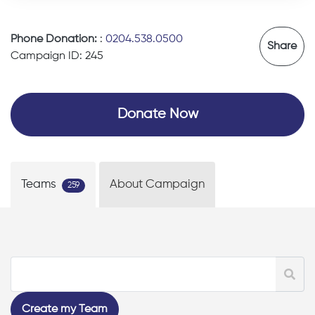
Phone Donation:
:
0204.538.0500
Share
Campaign ID: 245
Donate Now
Teams
About Campaign
259
Create my Team