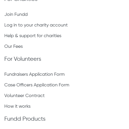
Join Fundd
Log in to your charity account
Help & support for charities
Our Fees
For Volunteers
Fundraisers Application Form
Case Officers Application Form
Volunteer Contract
How it works
Fundd Products