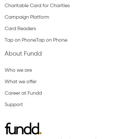
Charitable Card for Charities
Campaign Platform
Card Readers
Tap on PhoneTap on Phone
About Fundd
Who we are
What we offer
Career at Fundd
Support