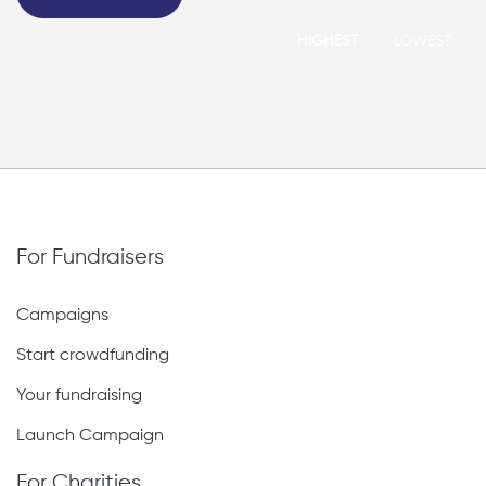
HIGHEST
LOWEST
For Fundraisers
Campaigns
Start crowdfunding
Your fundraising
Launch Campaign
For Charities