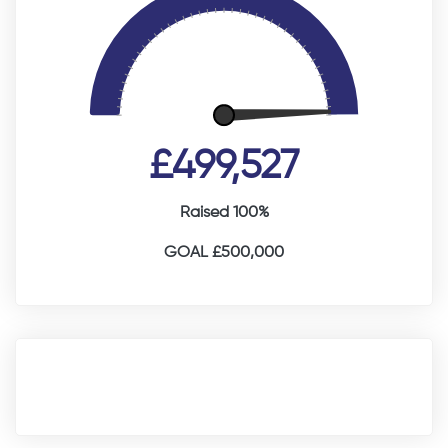
£499,527
Raised 100%
GOAL £500,000