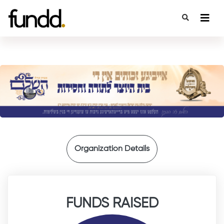
{
Organization Details
FUNDS RAISED