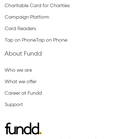
Charitable Card for Charities
Campaign Platform
Card Readers
Tap on PhoneTap on Phone
About Fundd
Who we are
What we offer
Career at Fundd
Support