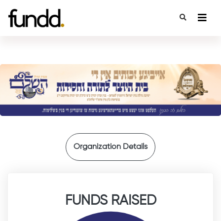
{
Organization Details
FUNDS RAISED