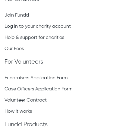
Join Fundd
Log in to your charity account
Help & support for charities
Our Fees
For Volunteers
Fundraisers Application Form
Case Officers Application Form
Volunteer Contract
How it works
Fundd Products