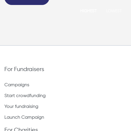
HIGHEST
LOWEST
For Fundraisers
Campaigns
Start crowdfunding
Your fundraising
Launch Campaign
For Charities