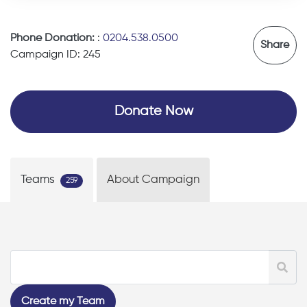
Phone Donation:
:
0204.538.0500
Share
Campaign ID: 245
Donate Now
Teams
About Campaign
259
Create my Team