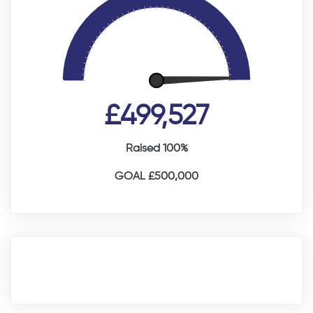
£499,527
Raised 100%
GOAL £500,000