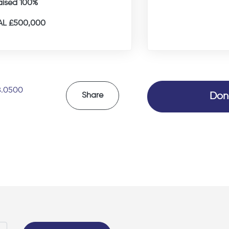
aised 100%
L £500,000
8.0500
Don
Share