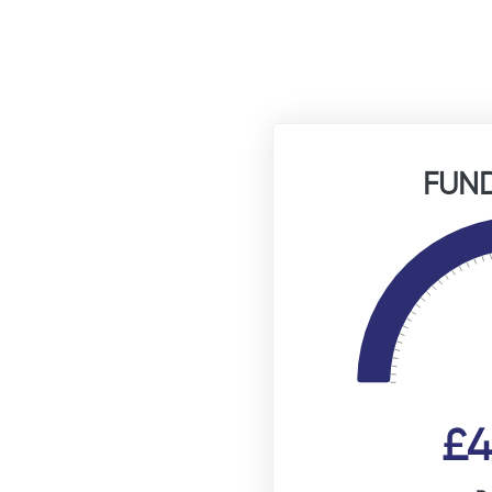
FUND
£4