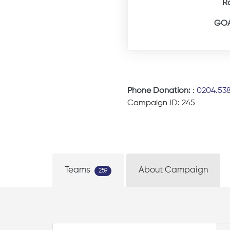
R
GOA
Phone Donation:
:
0204.53
Campaign ID: 245
Teams
About Campaign
259