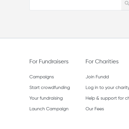
For Fundraisers
For Charities
Campaigns
Join Fundd
Start crowdfunding
Log in to your chari
Your fundraising
Help & support for ch
Launch Campaign
Our Fees