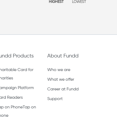
HIGHEST
LOWEST
undd Products
About Fundd
haritable Card for
Who we are
harities
What we offer
ampaign Platform
Career at Fundd
ard Readers
Support
ap on PhoneTap on
hone