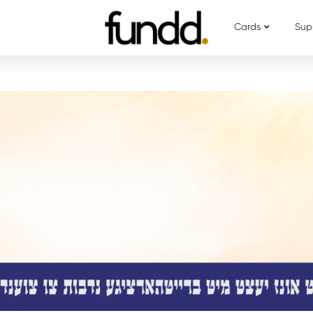
Cards
Sup