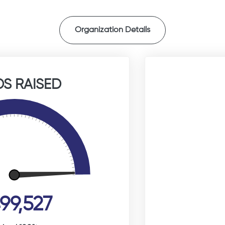
Organization Details
S RAISED
99,527