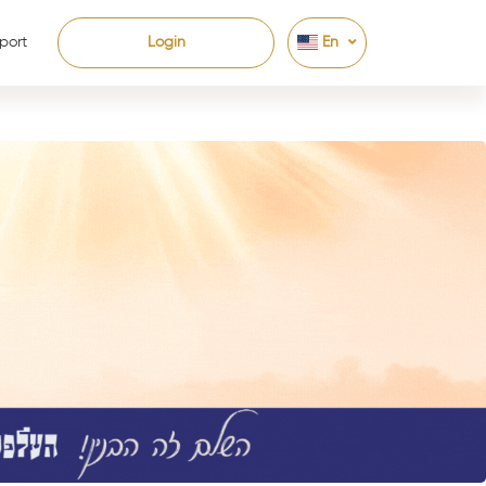
port
Login
En