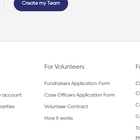
Create my Team
For Volunteers
F
Fundraisers Application Form
C
C
ty account
Case Officers Application Form
C
arities
Volunteer Contract
C
How it works
T
P