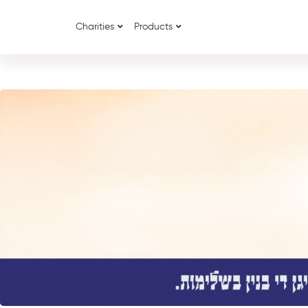
Charities
Products
{