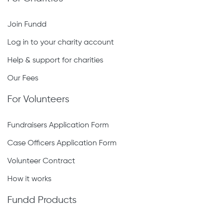
Join Fundd
Log in to your charity account
Help & support for charities
Our Fees
For Volunteers
Fundraisers Application Form
Case Officers Application Form
Volunteer Contract
How it works
Fundd Products