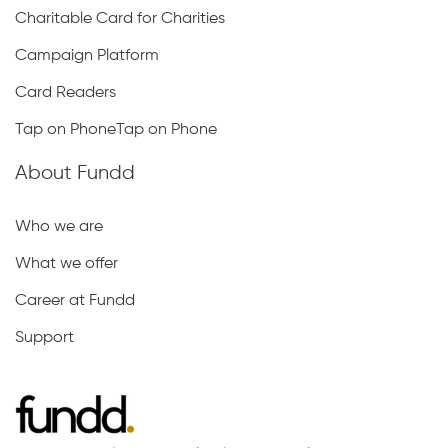
Charitable Card for Charities
Campaign Platform
Card Readers
Tap on PhoneTap on Phone
About Fundd
Who we are
What we offer
Career at Fundd
Support