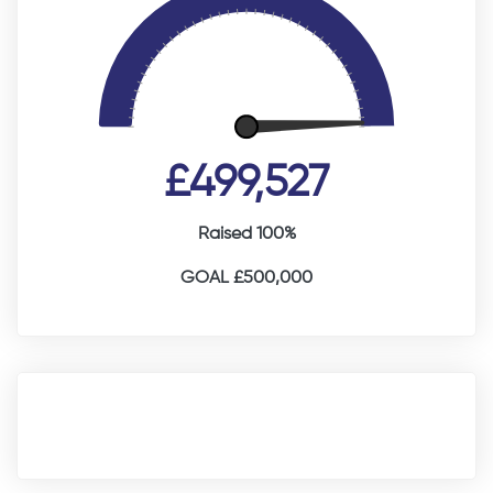
£499,527
Raised 100%
GOAL £500,000