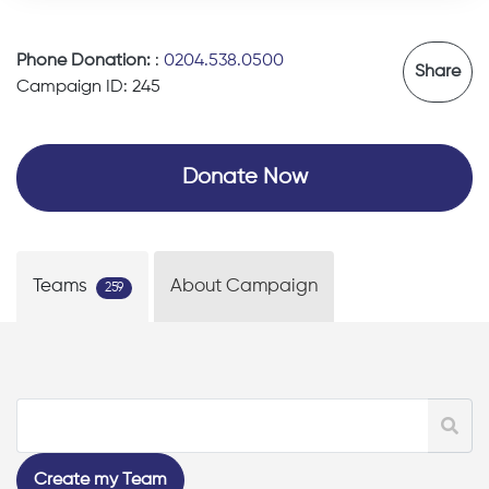
Phone Donation:
:
0204.538.0500
Share
Campaign ID: 245
Donate Now
Teams
About Campaign
259
Create my Team