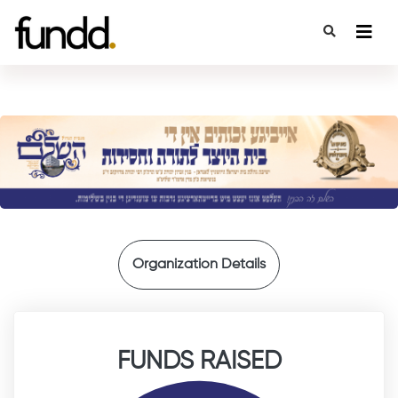
{
Organization Details
FUNDS RAISED