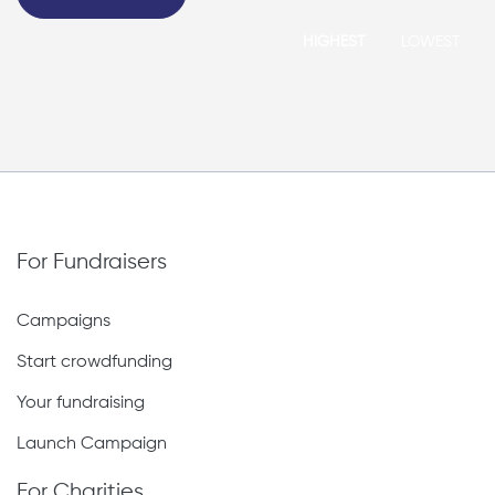
HIGHEST
LOWEST
For Fundraisers
Campaigns
Start crowdfunding
Your fundraising
Launch Campaign
For Charities