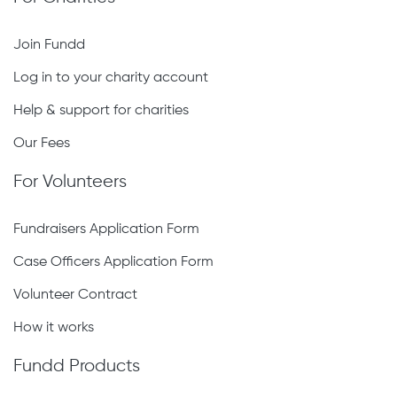
Join Fundd
Log in to your charity account
Help & support for charities
Our Fees
For Volunteers
Fundraisers Application Form
Case Officers Application Form
Volunteer Contract
How it works
Fundd Products