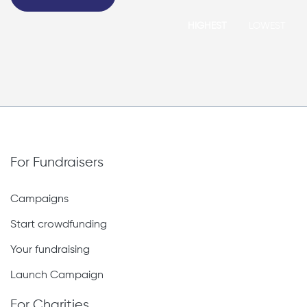
HIGHEST
LOWEST
For Fundraisers
Campaigns
Start crowdfunding
Your fundraising
Launch Campaign
For Charities