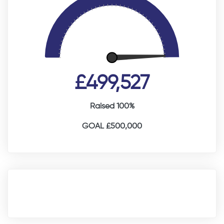
£499,527
Raised 100%
GOAL £500,000