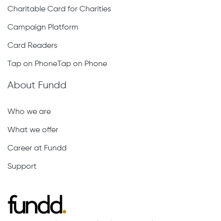
Charitable Card for Charities
Campaign Platform
Card Readers
Tap on PhoneTap on Phone
About Fundd
Who we are
What we offer
Career at Fundd
Support