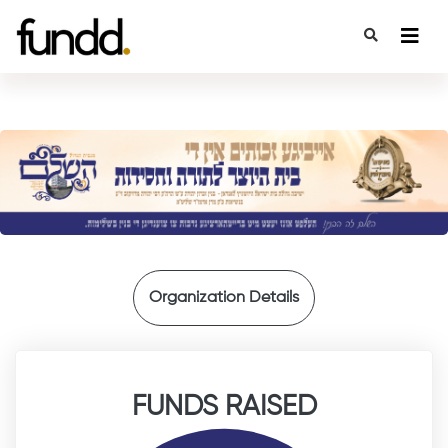
{
Organization Details
FUNDS RAISED