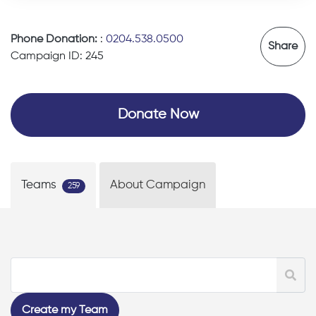
Phone Donation:
:
0204.538.0500
Share
Campaign ID: 245
Donate Now
Teams
About Campaign
259
Create my Team