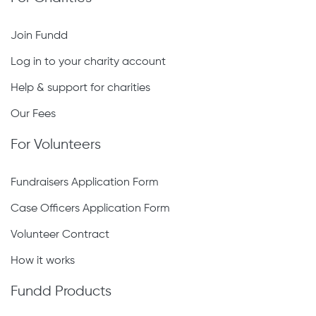
Join Fundd
Log in to your charity account
Help & support for charities
Our Fees
For Volunteers
Fundraisers Application Form
Case Officers Application Form
Volunteer Contract
How it works
Fundd Products