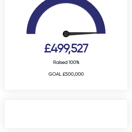
£499,527
Raised 100%
GOAL £500,000