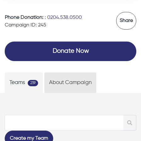
Phone Donation:
:
0204.538.0500
Share
Campaign ID: 245
Donate Now
Teams
About Campaign
259
Create my Team