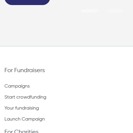
HIGHEST
LOWEST
For Fundraisers
Campaigns
Start crowdfunding
Your fundraising
Launch Campaign
For Charities