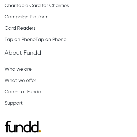
Charitable Card for Charities
Campaign Platform
Card Readers
Tap on PhoneTap on Phone
About Fundd
Who we are
What we offer
Career at Fundd
Support