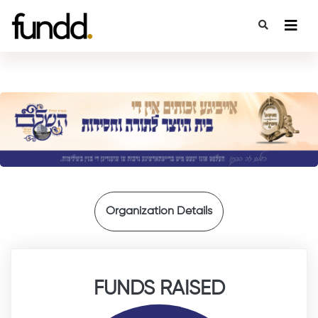
{
Organization Details
FUNDS RAISED