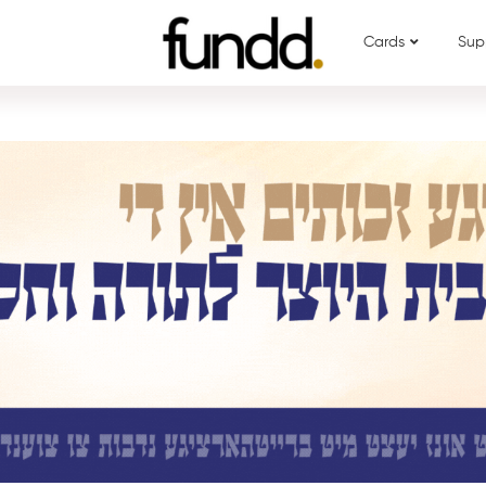
Cards
Sup