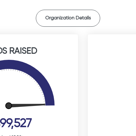
Organization Details
S RAISED
99,527