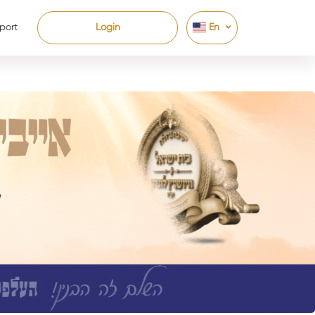
port
Login
En