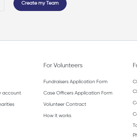
Create my Team
For Volunteers
F
Fundraisers Application Form
C
C
ty account
Case Officers Application Form
C
arities
Volunteer Contract
C
How it works
T
P