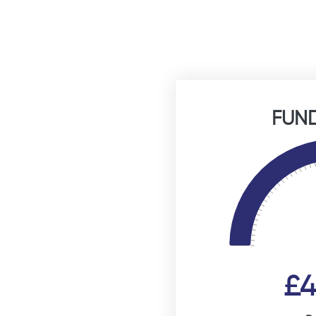
FUND
£4