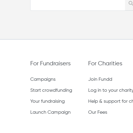
For Fundraisers
For Charities
Campaigns
Join Fundd
Start crowdfunding
Log in to your chari
Your fundraising
Help & support for ch
Launch Campaign
Our Fees