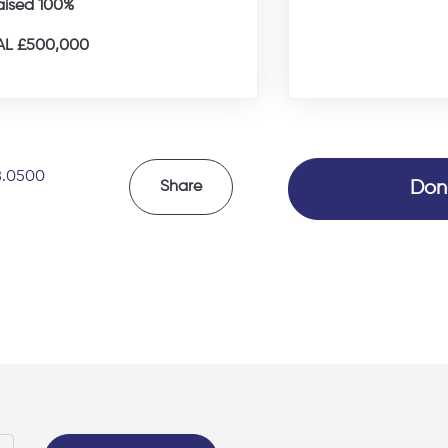
aised 100%
L £500,000
8.0500
Don
Share