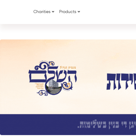
Charities
Products
{