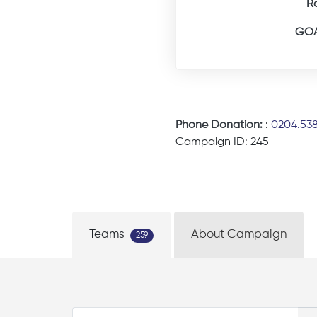
R
GOA
Phone Donation:
:
0204.53
Campaign ID: 245
Teams
About Campaign
259