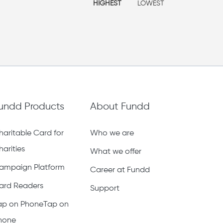
HIGHEST
LOWEST
undd Products
About Fundd
haritable Card for
Who we are
harities
What we offer
ampaign Platform
Career at Fundd
ard Readers
Support
ap on PhoneTap on
hone