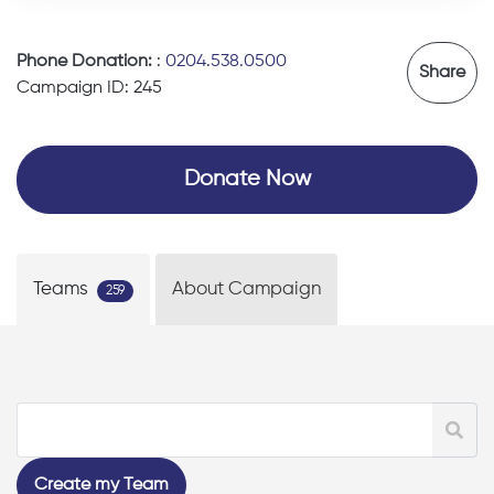
Phone Donation:
:
0204.538.0500
Share
Campaign ID: 245
Donate Now
Teams
About Campaign
259
Create my Team