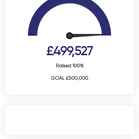
£499,527
Raised 100%
GOAL £500,000