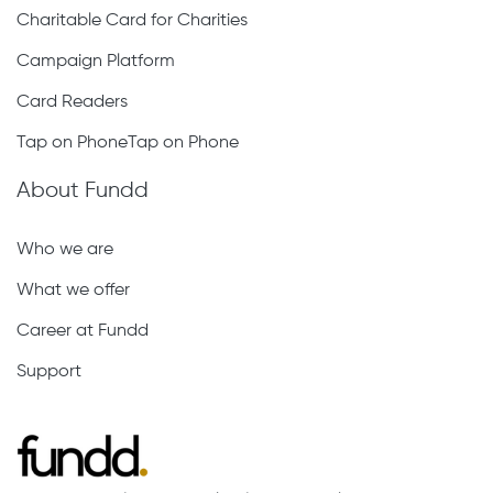
Charitable Card for Charities
Campaign Platform
Card Readers
Tap on PhoneTap on Phone
About Fundd
Who we are
What we offer
Career at Fundd
Support