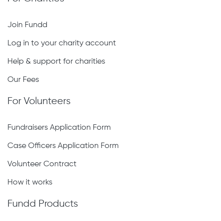
Join Fundd
Log in to your charity account
Help & support for charities
Our Fees
For Volunteers
Fundraisers Application Form
Case Officers Application Form
Volunteer Contract
How it works
Fundd Products