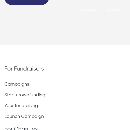
HIGHEST
LOWEST
For Fundraisers
Campaigns
Start crowdfunding
Your fundraising
Launch Campaign
For Charities