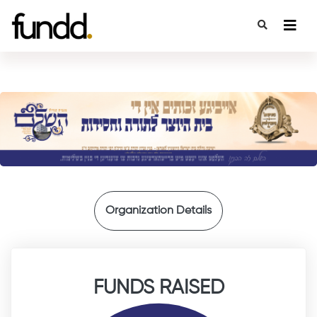
{
Organization Details
FUNDS RAISED