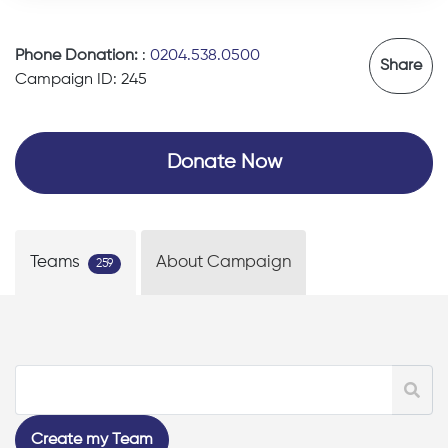
Phone Donation:
:
0204.538.0500
Share
Campaign ID: 245
Donate Now
Teams
About Campaign
259
Create my Team