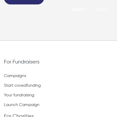
HIGHEST
LOWEST
For Fundraisers
Campaigns
Start crowdfunding
Your fundraising
Launch Campaign
For Charities