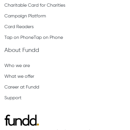
Charitable Card for Charities
Campaign Platform
Card Readers
Tap on PhoneTap on Phone
About Fundd
Who we are
What we offer
Career at Fundd
Support