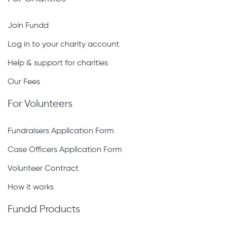
Join Fundd
Log in to your charity account
Help & support for charities
Our Fees
For Volunteers
Fundraisers Application Form
Case Officers Application Form
Volunteer Contract
How it works
Fundd Products