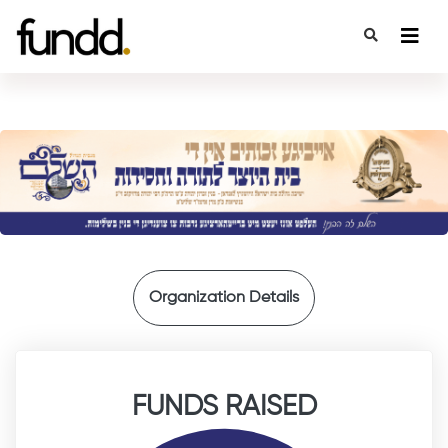
{
Organization Details
FUNDS RAISED