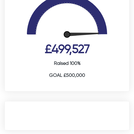
£499,527
Raised 100%
GOAL £500,000