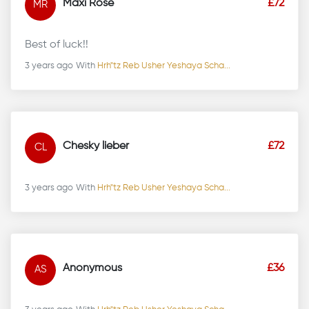
Maxi Rose
£72
MR
Best of luck!!
3 years ago
With
Hrh"tz Reb Usher Yeshaya Scha...
Chesky lieber
£72
CL
3 years ago
With
Hrh"tz Reb Usher Yeshaya Scha...
Anonymous
£36
AS