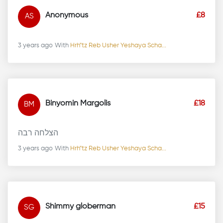
Anonymous
£8
AS
3 years ago
With
Hrh"tz Reb Usher Yeshaya Scha...
Binyomin Margolis
£18
BM
הצלחה רבה
3 years ago
With
Hrh"tz Reb Usher Yeshaya Scha...
Shimmy globerman
£15
SG