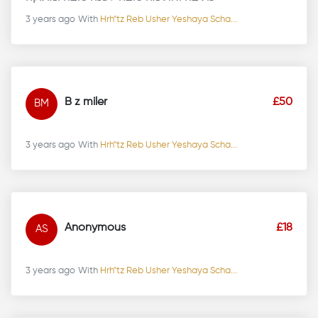
3 years ago
With
Hrh"tz Reb Usher Yeshaya Scha...
B z miler
£50
BM
3 years ago
With
Hrh"tz Reb Usher Yeshaya Scha...
Anonymous
£18
AS
3 years ago
With
Hrh"tz Reb Usher Yeshaya Scha...