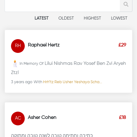
LATEST
OLDEST
HIGHEST
LOWEST
Raphael Hertz
£29
RH
Lilui Nishmas Rav Yosef Ben Zvi Aryeh
In Memory Of
Ztzl
3 years ago
With
Hrh"tz Reb Usher Yeshaya Scha...
Asher Cohen
£18
AC
כתיבה וחתימה טובה לשנה טובה ומתוקה