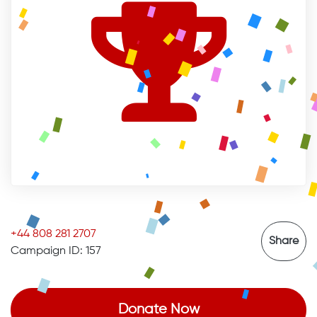
+44 808 281 2707
Share
Campaign ID: 157
Donate Now