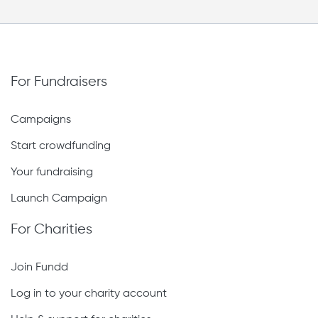
For Fundraisers
Campaigns
Start crowdfunding
Your fundraising
Launch Campaign
For Charities
Join Fundd
Log in to your charity account