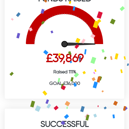
£39,869
Raised 111%
GOAL £36,000
SUCCESSFUL