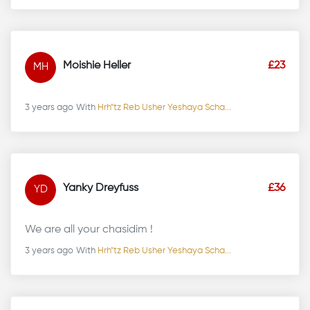
Moishie Heller
£23
MH
3 years ago
With
Hrh"tz Reb Usher Yeshaya Scha...
Yanky Dreyfuss
£36
YD
We are all your chasidim !
3 years ago
With
Hrh"tz Reb Usher Yeshaya Scha...