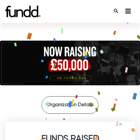
{
Organization Details
FUNDS RAISED