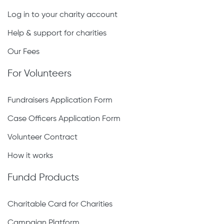
Log in to your charity account
Help & support for charities
Our Fees
For Volunteers
Fundraisers Application Form
Case Officers Application Form
Volunteer Contract
How it works
Fundd Products
Charitable Card for Charities
Campaign Platform