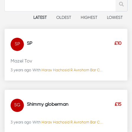
LATEST
OLDEST
HIGHEST
LOWEST
SP
£10
SP
Mazel Tov
3 years ago
With
Harav Hachosid R Avrohom Bar C...
Shimmy globerman
£15
SG
3 years ago
With
Harav Hachosid R Avrohom Bar C...