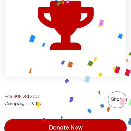
+44 808 281 2707
Share
Campaign ID: 157
Donate Now