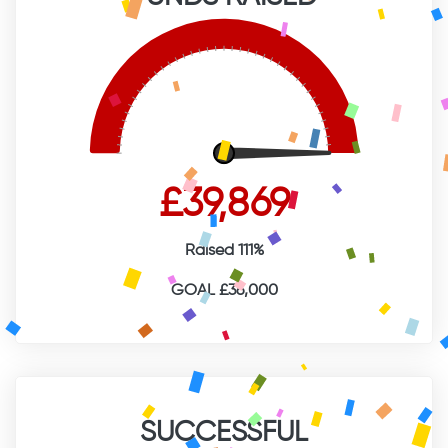
£39,869
Raised 111%
GOAL £36,000
SUCCESSFUL