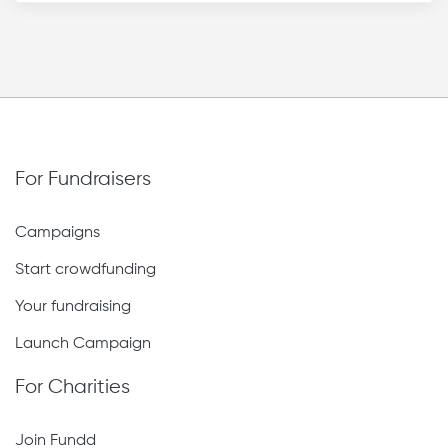
For Fundraisers
Campaigns
Start crowdfunding
Your fundraising
Launch Campaign
For Charities
Join Fundd