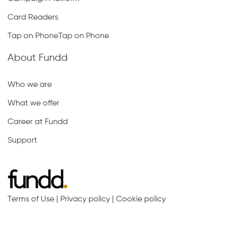
Card Readers
Tap on PhoneTap on Phone
About Fundd
Who we are
What we offer
Career at Fundd
Support
Terms of Use
|
Privacy policy
|
Cookie policy