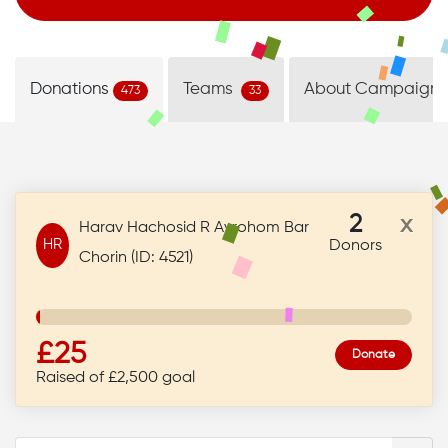
Donations
Teams
About Campaign
473
33
2
x
Harav Hachosid R Avrohom Bar
HR
Donors
Chorin (ID: 4521)
£25
Donate
Raised of £2,500 goal