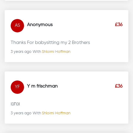
Anonymous
£36
AS
Thanks For babysitting my 2 Brothers
3 years ago
With
Shloimi Hoffman
Y m frischman
£36
YF
ונתנו
3 years ago
With
Shloimi Hoffman