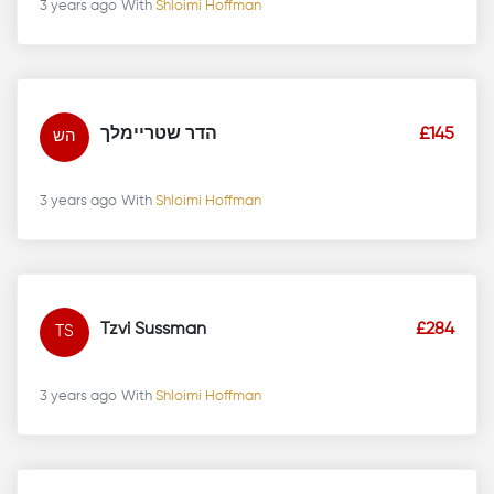
3 years ago
With
Shloimi Hoffman
הדר שטריימלך
£145
הש
3 years ago
With
Shloimi Hoffman
Tzvi Sussman
£284
TS
3 years ago
With
Shloimi Hoffman