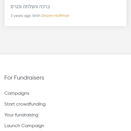
ברכה והצלחה וכט"ס
3 years ago
With
Shloimi Hoffman
For Fundraisers
Campaigns
Start crowdfunding
Your fundraising
Launch Campaign