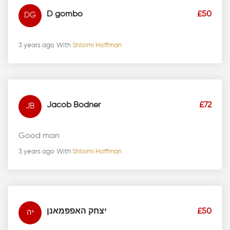
D gombo
£50
DG
3 years ago
With
Shloimi Hoffman
Jacob Bodner
£72
JB
Good man
3 years ago
With
Shloimi Hoffman
יצחק האפפמאנן
£50
יה