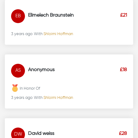
Elimelech Braunstein
£21
EB
3 years ago
With
Shloimi Hoffman
Anonymous
£18
AS
In Honor Of
3 years ago
With
Shloimi Hoffman
David weiss
£28
DW