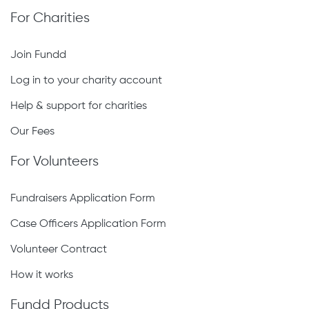
For Charities
Join Fundd
Log in to your charity account
Help & support for charities
Our Fees
For Volunteers
Fundraisers Application Form
Case Officers Application Form
Volunteer Contract
How it works
Fundd Products