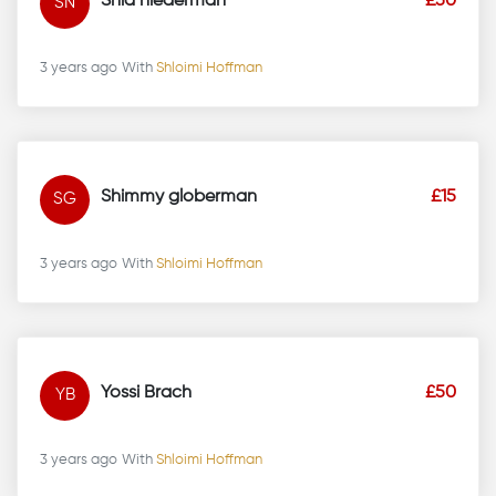
Shia niederman
£50
SN
3 years ago
With
Shloimi Hoffman
Shimmy globerman
£15
SG
3 years ago
With
Shloimi Hoffman
Yossi Brach
£50
YB
3 years ago
With
Shloimi Hoffman