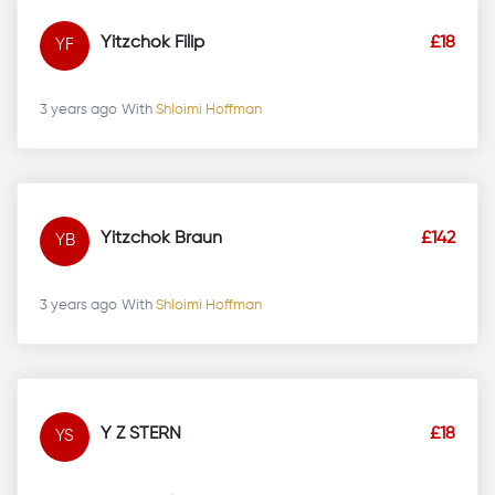
Yitzchok Filip
£18
YF
3 years ago
With
Shloimi Hoffman
Yitzchok Braun
£142
YB
3 years ago
With
Shloimi Hoffman
Y Z STERN
£18
YS