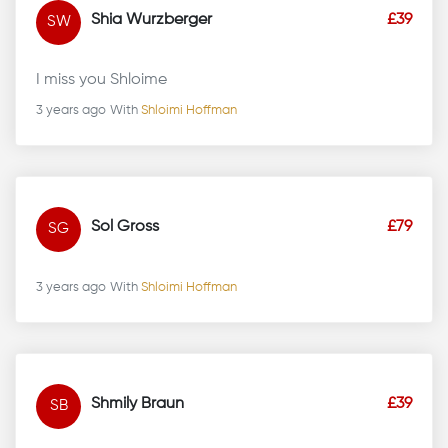
Shia Wurzberger
£39
SW
I miss you Shloime
3 years ago
With
Shloimi Hoffman
Sol Gross
£79
SG
3 years ago
With
Shloimi Hoffman
Shmily Braun
£39
SB