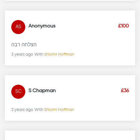
Anonymous
£100
AS
הצלחה רבה
3 years ago
With
Shloimi Hoffman
S Chapman
£36
SC
3 years ago
With
Shloimi Hoffman