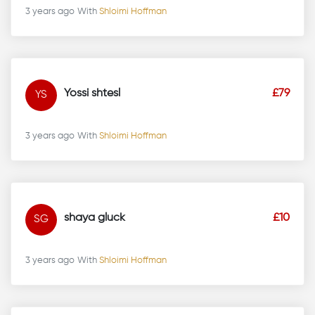
3 years ago
With
Shloimi Hoffman
Yossi shtesl
£79
YS
3 years ago
With
Shloimi Hoffman
shaya gluck
£10
SG
3 years ago
With
Shloimi Hoffman