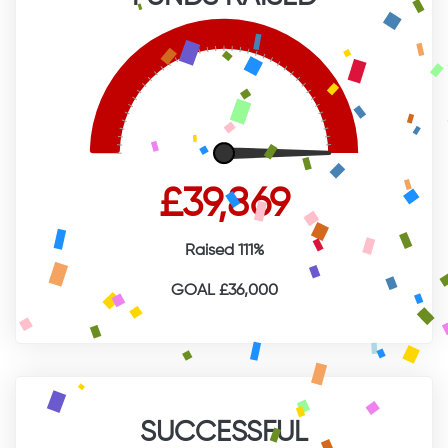
£39,869
Raised 111%
GOAL £36,000
SUCCESSFUL