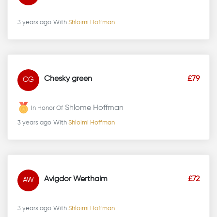
3 years ago
With
Shloimi Hoffman
Chesky green
£79
CG
Shlome Hoffman
In Honor Of
3 years ago
With
Shloimi Hoffman
Avigdor Werthaim
£72
AW
3 years ago
With
Shloimi Hoffman