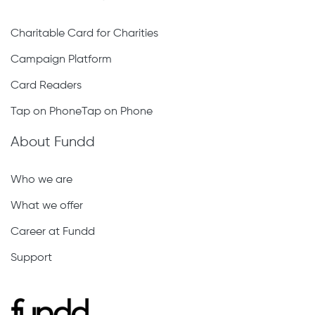
Charitable Card for Charities
Campaign Platform
Card Readers
Tap on PhoneTap on Phone
About Fundd
Who we are
What we offer
Career at Fundd
Support