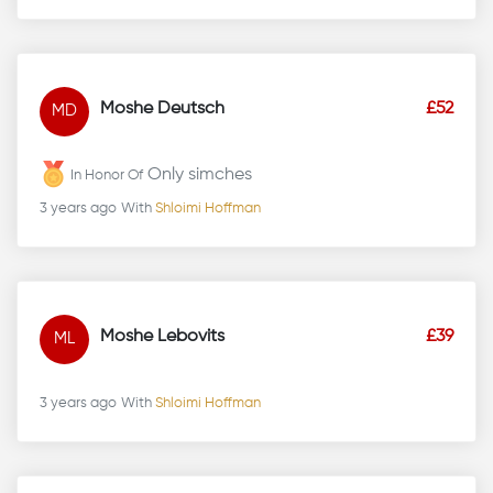
Moshe Deutsch
£52
MD
Only simches
In Honor Of
3 years ago
With
Shloimi Hoffman
Moshe Lebovits
£39
ML
3 years ago
With
Shloimi Hoffman