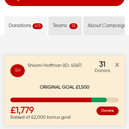
Donations
Teams
About Campaign
473
33
31
x
Shloimi Hoffman (ID: 4567)
SH
Donors
ORIGINAL GOAL £1,500
£1,779
Donate
Raised of £2,000 bonus goal