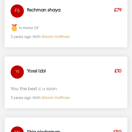
fischman shaya
£79
FS
In Honor Of
3 years ago
With
Shloimi Hoffman
Yossi Izbi
£10
YI
You the best c u soon
3 years ago
With
Shloimi Hoffman