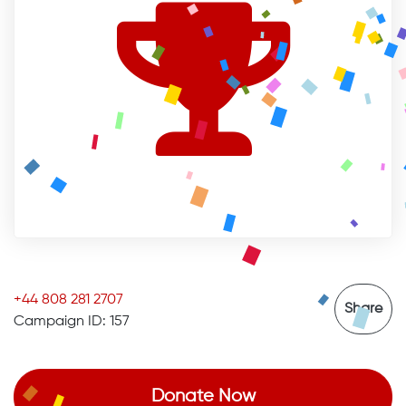
+44 808 281 2707
Share
Campaign ID: 157
Donate Now