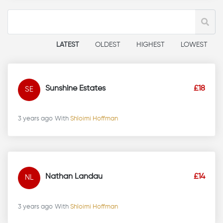
LATEST
OLDEST
HIGHEST
LOWEST
Sunshine Estates
£18
SE
3 years ago
With
Shloimi Hoffman
Nathan Landau
£14
NL
3 years ago
With
Shloimi Hoffman