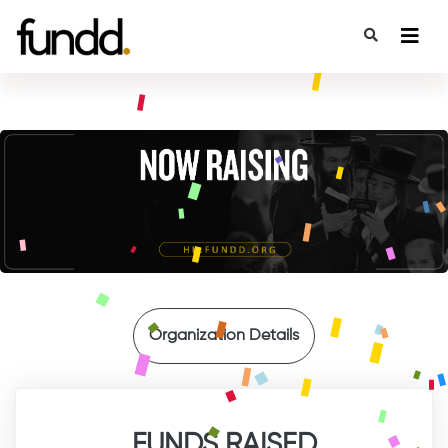
{
Organization Details
FUNDS RAISED