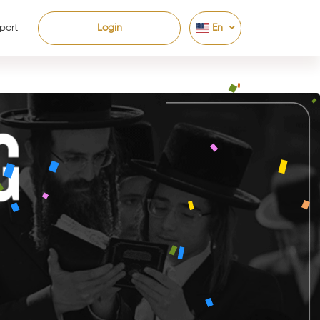
port
Login
En