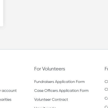
For Volunteers
F
Fundraisers Application Form
C
C
ty account
Case Officers Application Form
C
arities
Volunteer Contract
C