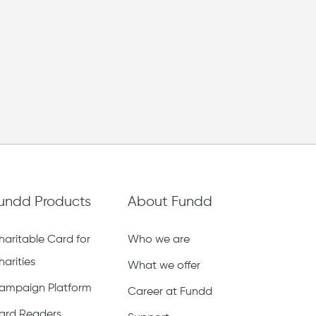
undd Products
About Fundd
haritable Card for
Who we are
harities
What we offer
ampaign Platform
Career at Fundd
ard Readers