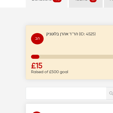
הר''ר אהרן בלוטניק (ID: 4525)
הב
£15
Raised of £500 goal