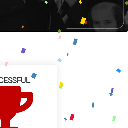
CESSFUL