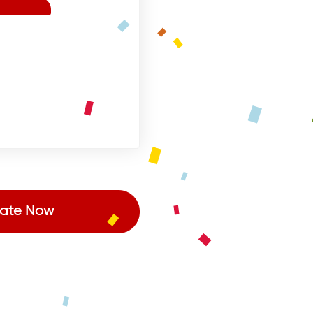
ate Now