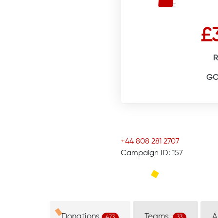
£
R
GO
+44 808 281 2707
Campaign ID: 157
Donations
Teams
A
473
33