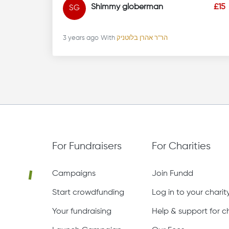
Shimmy globerman
£15
SG
3 years ago
With
הר''ר אהרן בלוטניק
For Fundraisers
For Charities
Campaigns
Join Fundd
Start crowdfunding
Log in to your chari
Your fundraising
Help & support for ch