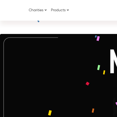
Charities
Products
{