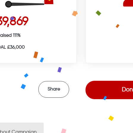
39,869
aised 111%
AL £36,000
Don
Share
bout Campaign