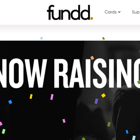
Cards
Sup