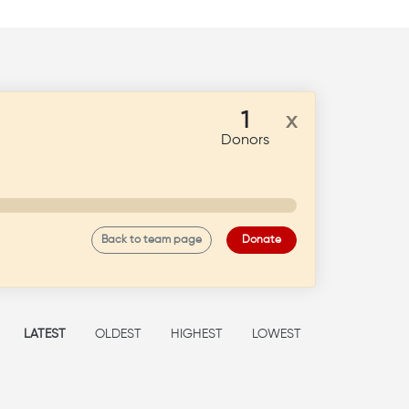
1
x
Donors
Back to team page
Donate
LATEST
OLDEST
HIGHEST
LOWEST