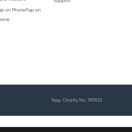
Support
ap on PhoneTap on
hone
Reg. Charity No. 1197633