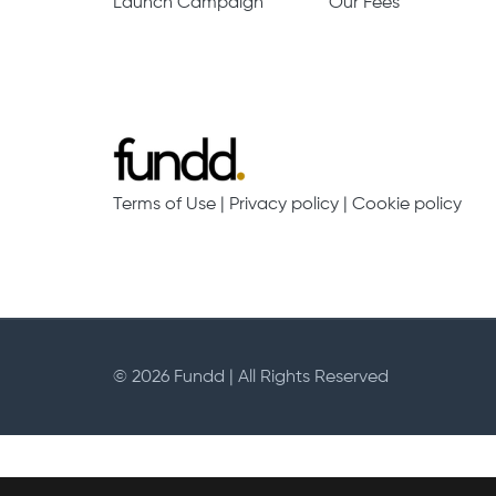
Launch Campaign
Our Fees
Terms of Use
|
Privacy policy
|
Cookie policy
© 2026 Fundd | All Rights Reserved