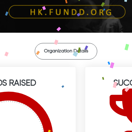
Organization Details
S RAISED
SUC