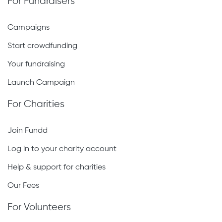
For Fundraisers
Campaigns
Start crowdfunding
Your fundraising
Launch Campaign
For Charities
Join Fundd
Log in to your charity account
Help & support for charities
Our Fees
For Volunteers