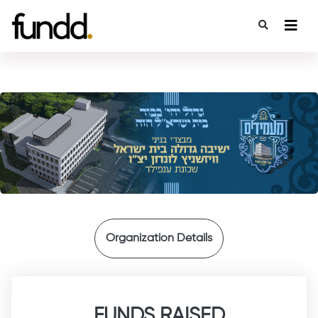
{
Organization Details
FUNDS RAISED