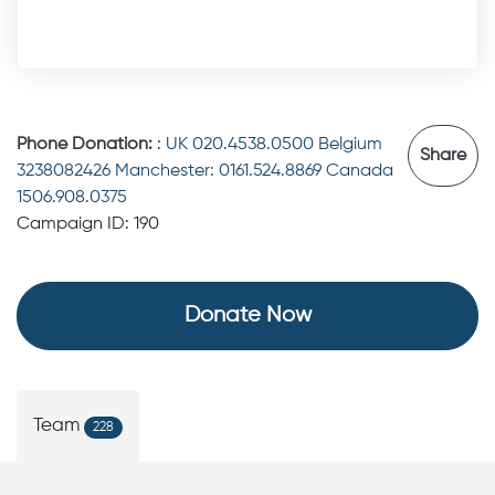
Phone Donation:
:
UK 020.4538.0500 Belgium
Share
3238082426 Manchester: 0161.524.8869 Canada
1506.908.0375
Campaign ID: 190
Donate Now
Team
228