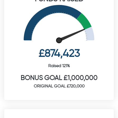
£874,423
Raised 121%
BONUS GOAL £1,000,000
ORIGINAL GOAL £720,000