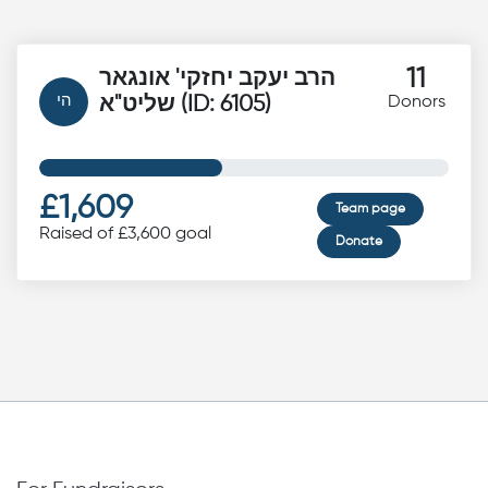
11
הרב יעקב יחזקי' אונגאר
הי
שליט"א (ID: 6105)
Donors
£1,609
Team page
Raised of £3,600 goal
Donate