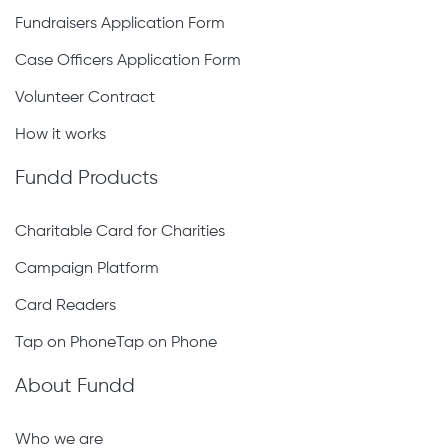
Fundraisers Application Form
Case Officers Application Form
Volunteer Contract
How it works
Fundd Products
Charitable Card for Charities
Campaign Platform
Card Readers
Tap on PhoneTap on Phone
About Fundd
Who we are