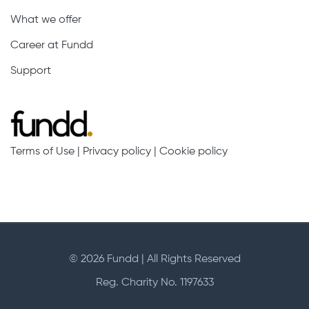
What we offer
Career at Fundd
Support
Terms of Use
|
Privacy policy
|
Cookie policy
© 2026 Fundd | All Rights Reserved
Reg. Charity No. 1197633