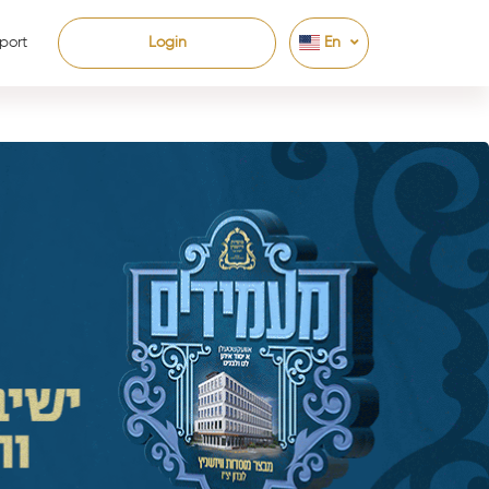
port
Login
En