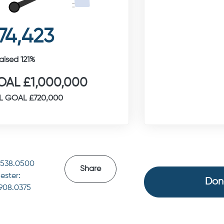
74,423
aised 121%
AL £1,000,000
L GOAL £720,000
4538.0500
Share
ester:
Don
.908.0375