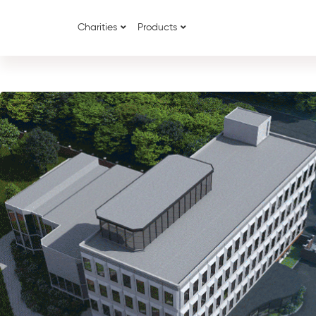
Charities
Products
{