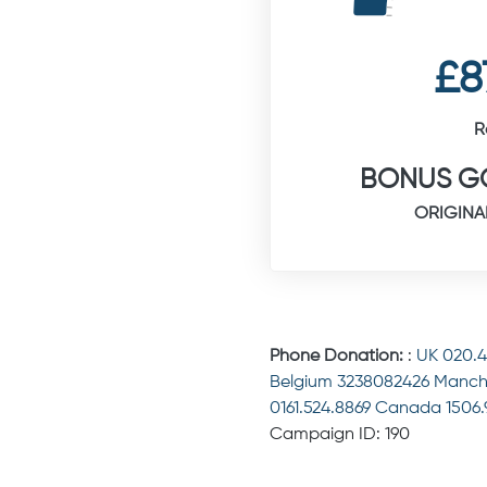
£8
R
BONUS GO
ORIGINA
Phone Donation:
:
UK 020.
Belgium 3238082426 Manch
0161.524.8869 Canada 1506
Campaign ID: 190