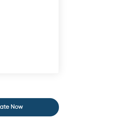
ate Now