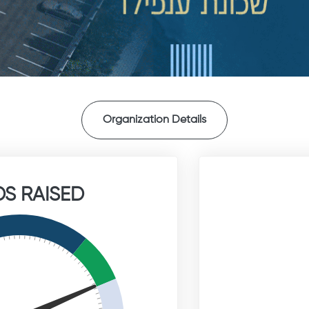
Organization Details
S RAISED