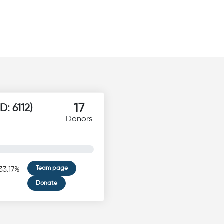
17
חס מאיר באב"ד הי"ו (ID: 6112)
Donors
Team page
33.17%
Donate