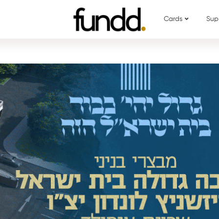
Cards
Sup