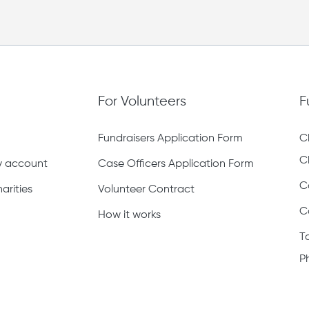
For Volunteers
F
Fundraisers Application Form
C
C
ty account
Case Officers Application Form
C
arities
Volunteer Contract
C
How it works
T
P