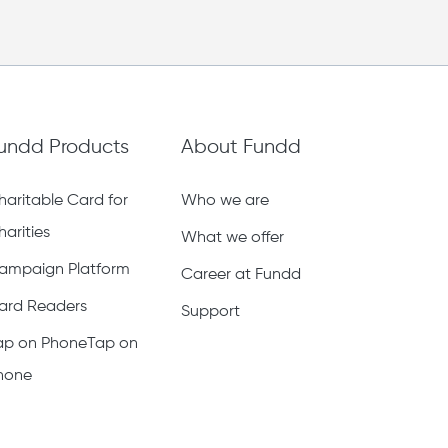
undd Products
About Fundd
haritable Card for
Who we are
harities
What we offer
ampaign Platform
Career at Fundd
ard Readers
Support
ap on PhoneTap on
hone