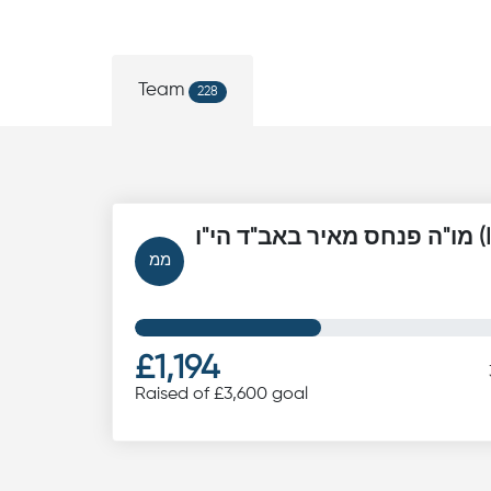
Team
228
מו"ה פנ
ממ
£1,194
Raised of £3,600 goal