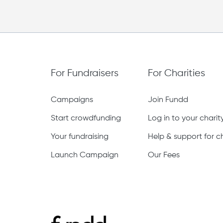
For Fundraisers
For Charities
Campaigns
Join Fundd
Start crowdfunding
Log in to your chari
Your fundraising
Help & support for ch
Launch Campaign
Our Fees