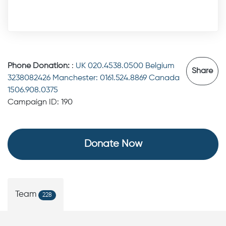
Phone Donation:
:
UK 020.4538.0500 Belgium
Share
3238082426 Manchester: 0161.524.8869 Canada
1506.908.0375
Campaign ID: 190
Donate Now
Team
228