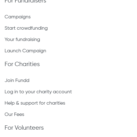
For Fundraisers
Campaigns
Start crowdfunding
Your fundraising
Launch Campaign
For Charities
Join Fundd
Log in to your charity account
Help & support for charities
Our Fees
For Volunteers