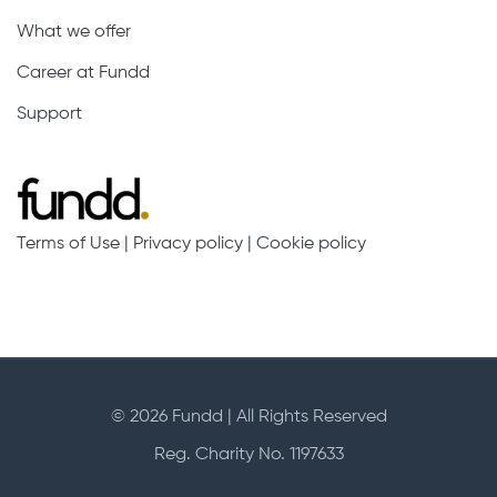
What we offer
Career at Fundd
Support
Terms of Use
|
Privacy policy
|
Cookie policy
© 2026 Fundd | All Rights Reserved
Reg. Charity No. 1197633