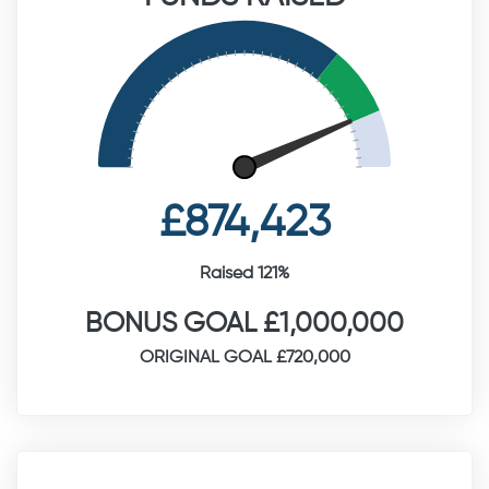
£874,423
Raised 121%
BONUS GOAL £1,000,000
ORIGINAL GOAL £720,000