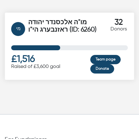
32
מו"ה אלכסנדר יהודה
מי
ראזנבערג הי"ו (ID: 6260)
Donors
£1,516
Team page
Raised of £3,600 goal
Donate