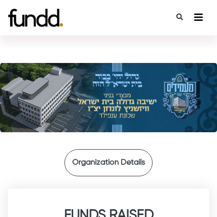
{
Organization Details
FUNDS RAISED