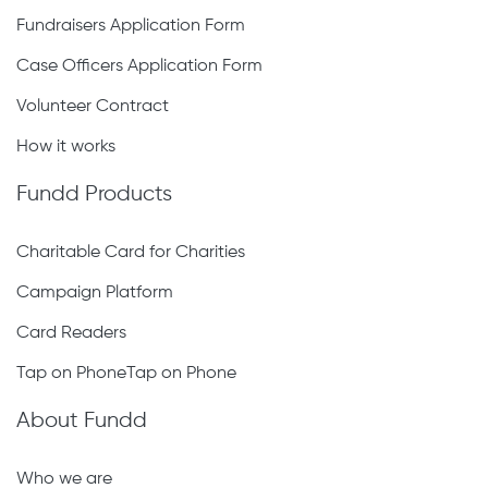
Fundraisers Application Form
Case Officers Application Form
Volunteer Contract
How it works
Fundd Products
Charitable Card for Charities
Campaign Platform
Card Readers
Tap on PhoneTap on Phone
About Fundd
Who we are