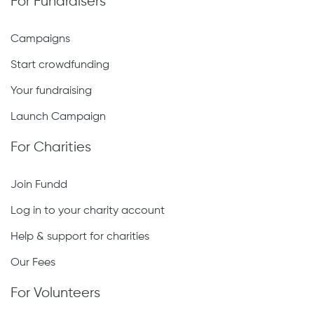
For Fundraisers
Campaigns
Start crowdfunding
Your fundraising
Launch Campaign
For Charities
Join Fundd
Log in to your charity account
Help & support for charities
Our Fees
For Volunteers