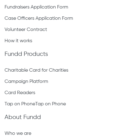
Fundraisers Application Form
Case Officers Application Form
Volunteer Contract
How it works
Fundd Products
Charitable Card for Charities
Campaign Platform
Card Readers
Tap on PhoneTap on Phone
About Fundd
Who we are