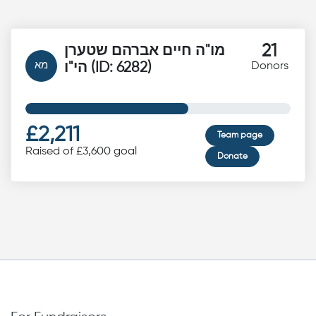
21
מו"ה חיים אברהם שטערן
מא
הי"ו (ID: 6282)
Donors
£2,211
Team page
Raised of £3,600 goal
Donate