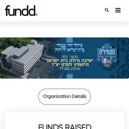
{
Organization Details
FUNDS RAISED