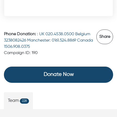
Phone Donation:
:
UK 020.4538.0500 Belgium
Share
3238082426 Manchester: 0161.524.8869 Canada
1506.908.0375
Campaign ID: 190
Donate Now
Team
228