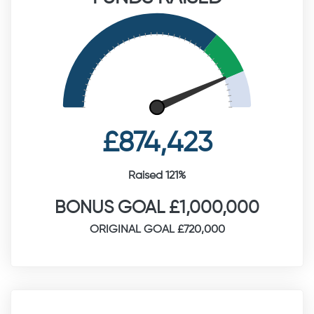
£874,423
Raised 121%
BONUS GOAL £1,000,000
ORIGINAL GOAL £720,000