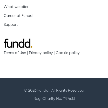
What we offer
Career at Fundd
Support
Terms of Use
|
Privacy policy
|
Cookie policy
© 2026 Fundd | All Rights Reserved
Reg. Charity No. 1197633